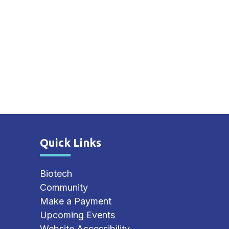
Quick Links
Site Footer
Biotech
Community
Make a Payment
Upcoming Events
Website Accessibility