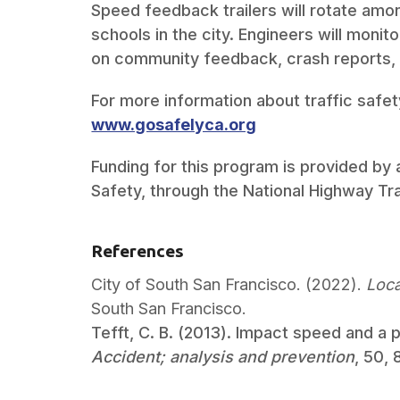
Speed feedback trailers will rotate am
schools in the city. Engineers will moni
on community feedback, crash reports,
For more information about traffic safety
www.gosafelyca.org
Funding for this program is provided by a
Safety, through the National Highway Tra
References
City of South San Francisco. (2022).
Loca
South San Francisco.
Tefft, C. B. (2013). Impact speed and a p
Accident; analysis and prevention
, 50,