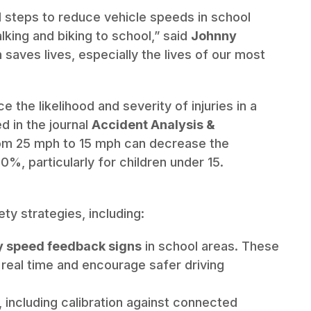
l steps to reduce vehicle speeds in school
king and biking to school,” said
Johnny
 saves lives, especially the lives of our most
the likelihood and severity of injuries in a
d in the journal
Accident Analysis &
rom 25 mph to 15 mph can decrease the
60%, particularly for children under 15.
ty strategies, including:
y speed feedback signs
in school areas. These
n real time and encourage safer driving
, including calibration against connected