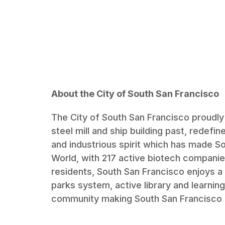
About the City of South San Francisco
The City of South San Francisco proudly r
steel mill and ship building past, redefin
and industrious spirit which has made So
World, with 217 active biotech companie
residents, South San Francisco enjoys a h
parks system, active library and learn
community making South San Francisco a 