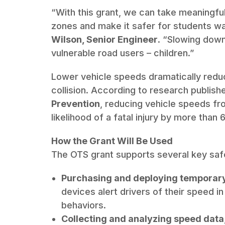
“With this grant, we can take meaningfu
zones and make it safer for students wal
Wilson, Senior Engineer
. “Slowing down
vulnerable road users – children.”
Lower vehicle speeds dramatically reduce 
collision. According to research publishe
Prevention
, reducing vehicle speeds f
likelihood of a fatal injury by more than 
How the Grant Will Be Used
The OTS grant supports several key safe
Purchasing and deploying temporar
devices alert drivers of their speed i
behaviors.
Collecting and analyzing speed data