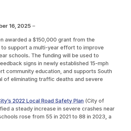
er 16, 2025
–
en awarded a $150,000 grant from the
) to support a multi-year effort to improve
ear schools. The funding will be used to
eedback signs in newly established 15-mph
ort community education, and supports South
l of eliminating traffic deaths and severe
ity’s 2022 Local Road Safety Plan
(City of
ified a steady increase in severe crashes near
 schools rose from 55 in 2021 to 88 in 2023
,
a