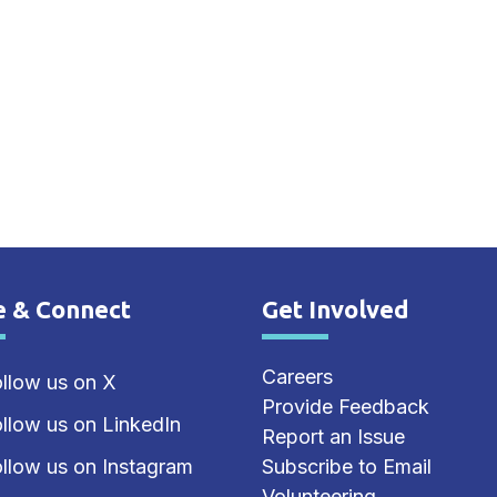
e & Connect
Get Involved
e Footer
Site Footer
Careers
llow us on X
Provide Feedback
llow us on LinkedIn
Report an Issue
llow us on Instagram
Subscribe to Email
Volunteering