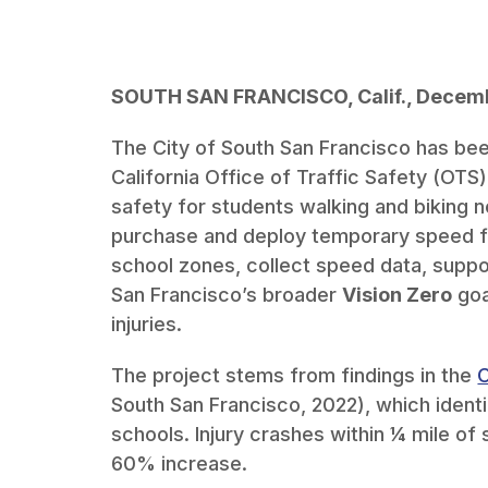
SOUTH SAN FRANCISCO, Calif., Decemb
The City of South San Francisco has be
California Office of Traffic Safety (OTS
safety for students walking and biking n
purchase and deploy temporary speed f
school zones, collect speed data, supp
San Francisco’s broader
Vision Zero
goa
injuries.
The project stems from findings in the
C
South San Francisco, 2022), which ident
schools. Injury crashes within ¼ mile of
60% increase.