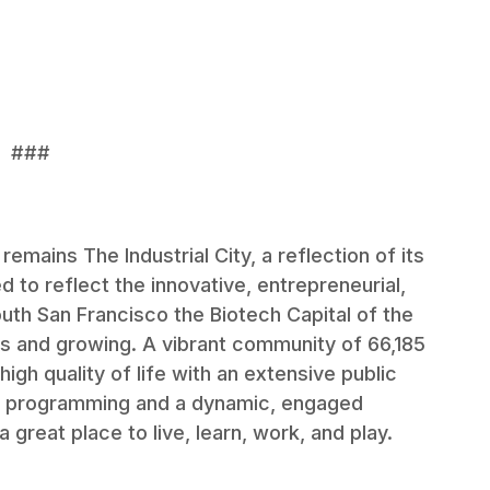
###
emains The Industrial City, a reflection of its
ed to reflect the innovative, entrepreneurial,
uth San Francisco the Biotech Capital of the
s and growing. A vibrant community of 66,185
igh quality of life with an extensive public
ing programming and a dynamic, engaged
great place to live, learn, work, and play.