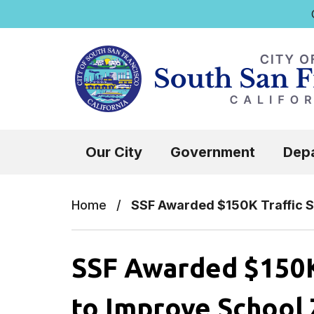
Q
Skip to main content
Select the Escape key to close the menu.
Our City
Government
Dep
Home
/
SSF Awarded $150K Traffic S
SSF Awarded $150K 
to Improve School