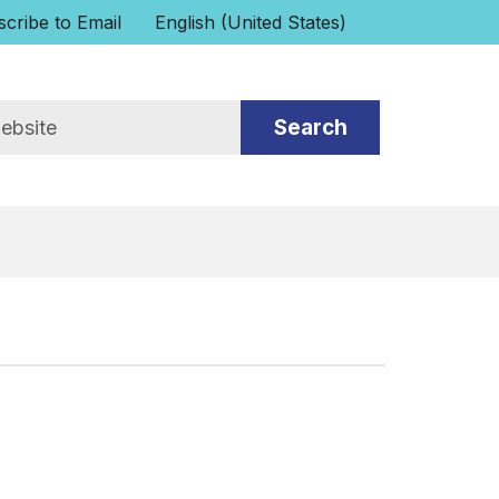
cribe to Email
English (United States)
is your current preferred language.