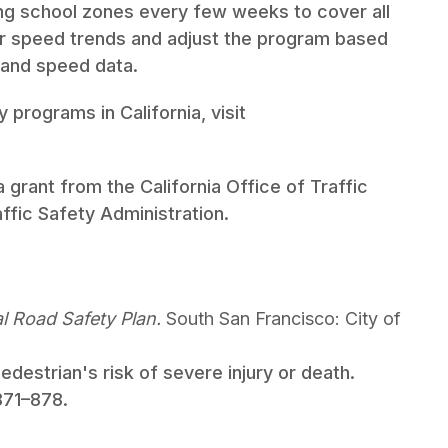
ong school zones every few weeks to cover all
tor speed trends and adjust the program based
 and speed data.
 programs in California, visit
 grant from the California Office of Traffic
ffic Safety Administration.
l Road Safety Plan.
South San Francisco: City of
edestrian's risk of severe injury or death.
 871–878.