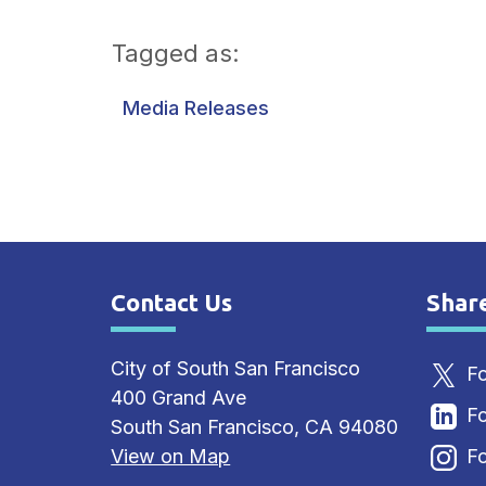
Tagged as:
Media Releases
Contact Us
Shar
Site Footer
Sit
City of South San Francisco
Fo
400 Grand Ave
Fo
South San Francisco, CA 94080
View on Map
Fo