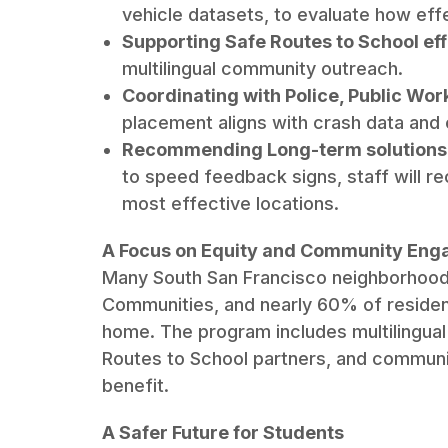
vehicle datasets, to evaluate how ef
Supporting Safe Routes to School eff
multilingual community outreach.
Coordinating with Police, Public Work
placement aligns with crash data an
Recommending Long-term solutions
to speed feedback signs, staff will r
most effective locations.
A Focus on Equity and Community En
Many South San Francisco neighborhoods f
Communities, and nearly 60% of resident
home. The program includes multilingual
Routes to School partners, and communit
benefit.
A Safer Future for Students