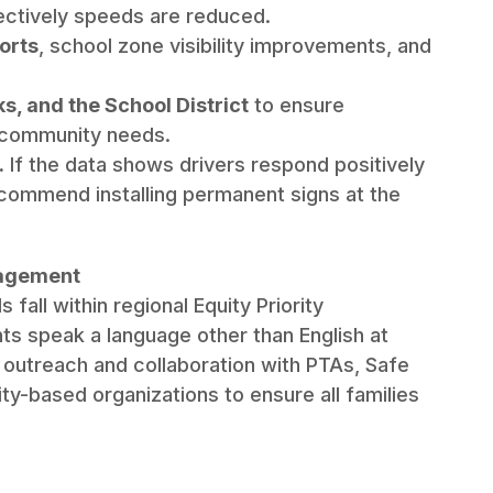
fectively speeds are reduced.
orts
, school zone visibility improvements, and
s, and the School District
to ensure
d community needs.
.
If the data shows drivers respond positively
ecommend installing permanent signs at the
gagement
all within regional Equity Priority
s speak a language other than English at
 outreach and collaboration with PTAs, Safe
y-based organizations to ensure all families