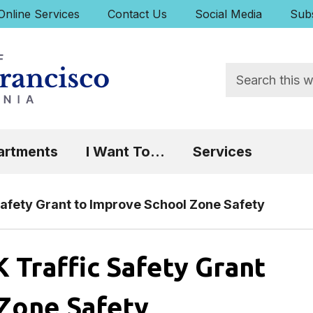
uick Links:
Online Services
Contact Us
Social Media
Subs
Search
 Focus will then be set to the first menu item.
artments
I Want To...
Services
afety Grant to Improve School Zone Safety
Traffic Safety Grant
 Zone Safety