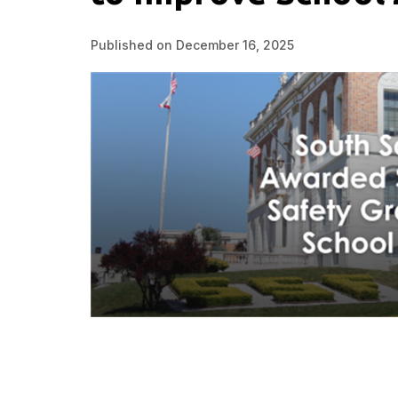
Published on December 16, 2025