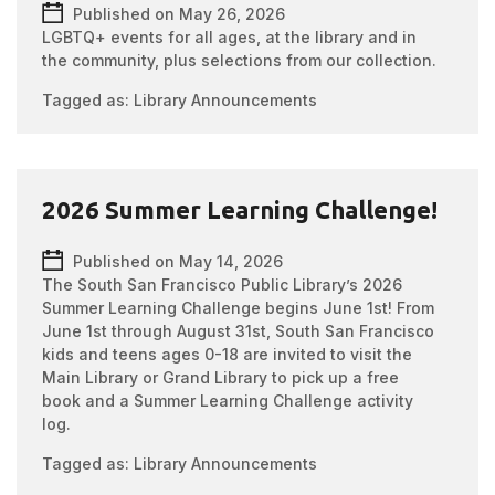
Published on May 26, 2026
LGBTQ+ events for all ages, at the library and in
the community, plus selections from our collection.
Tagged as:
Library Announcements
2026 Summer Learning Challenge!
Published on May 14, 2026
The South San Francisco Public Library’s 2026
Summer Learning Challenge begins June 1st! From
June 1st through August 31st, South San Francisco
kids and teens ages 0-18 are invited to visit the
Main Library or Grand Library to pick up a free
book and a Summer Learning Challenge activity
log.
Tagged as:
Library Announcements