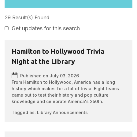
29 Result(s) Found
Get updates for this search
Hamilton to Hollywood Trivia
Night at the Library
Published on July 03, 2026
From Hamilton to Hollywood, America has a long
history which makes for a lot of trivia. Eight teams
came out to test their history and pop culture
knowledge and celebrate America's 250th.
Tagged as:
Library Announcements