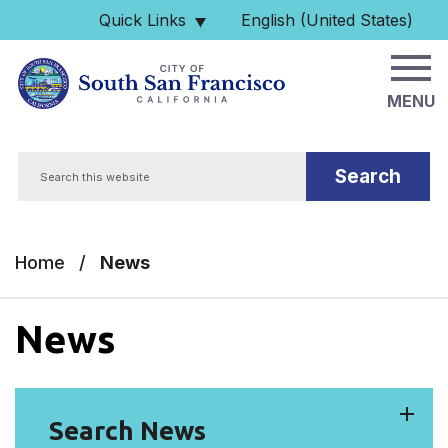
Skip to main content
Quick Links
English (United States)
is your current preferred 
MENU
Search
Home
/
News
News
Search News