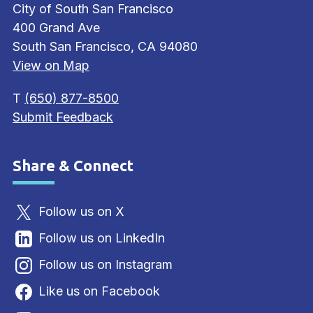
City of South San Francisco
400 Grand Ave
South San Francisco, CA 94080
View on Map
T
(650) 877-8500
Submit Feedback
Share & Connect
Site Footer
Follow us on X
Follow us on LinkedIn
Follow us on Instagram
Like us on Facebook