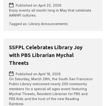
Published on April 22, 2026
Enjoy events all month long in May that celebrate
AANHPI cultures.
Tagged as:
Library Announcements
SSFPL Celebrates Library Joy
with PBS Librarian Mychal
Threets
Published on April 18, 2026
On Saturday, March 28th, the South San Francisco
Public Library welcomed nearly 200 community
members for a special all ages event featuring
Mychal Threets, Resident Librarian for PBS and
PBS Kids and the host of the new Reading
Rainbow.