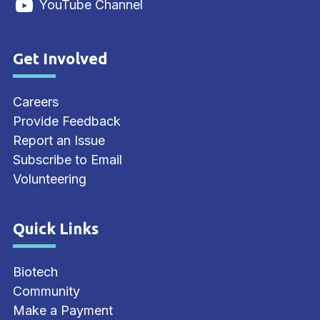
YouTube Channel
Get Involved
Site Footer
Careers
Provide Feedback
Report an Issue
Subscribe to Email
Volunteering
Quick Links
Site Footer
Biotech
Community
Make a Payment