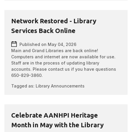
Network Restored - Library
Services Back Online
Published on May 04, 2026
Main and Grand Libraries are back online!
Computers and internet are now available for use.
Staff are in the process of updating library
accounts. Please contact us if you have questions
650-829-3860.
Tagged as:
Library Announcements
Celebrate AANHPI Heritage
Month in May with the Library