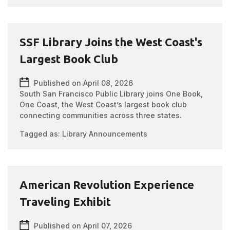
SSF Library Joins the West Coast's
Largest Book Club
Published on April 08, 2026
South San Francisco Public Library joins One Book,
One Coast, the West Coast’s largest book club
connecting communities across three states.
Tagged as:
Library Announcements
American Revolution Experience
Traveling Exhibit
Published on April 07, 2026