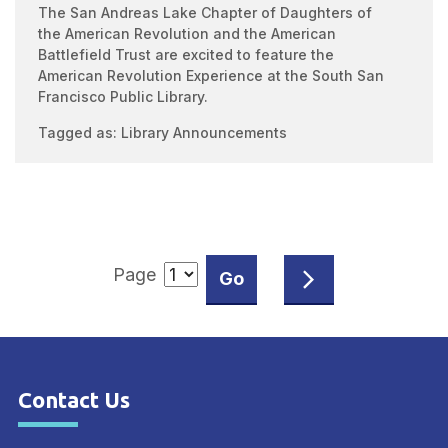
The San Andreas Lake Chapter of Daughters of
the American Revolution and the American
Battlefield Trust are excited to feature the
American Revolution Experience at the South San
Francisco Public Library.
Tagged as:
Library Announcements
Page
Contact Us
Site Footer