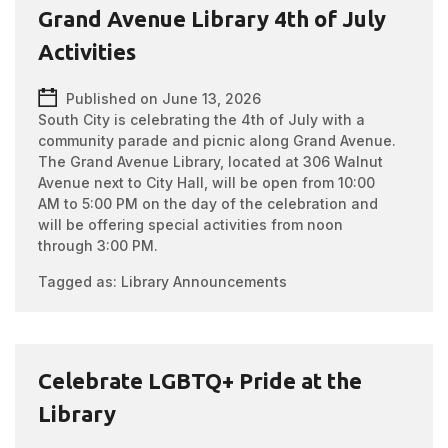
Grand Avenue Library 4th of July
Activities
Published on June 13, 2026
South City is celebrating the 4th of July with a
community parade and picnic along Grand Avenue.
The Grand Avenue Library, located at 306 Walnut
Avenue next to City Hall, will be open from 10:00
AM to 5:00 PM on the day of the celebration and
will be offering special activities from noon
through 3:00 PM.
Tagged as:
Library Announcements
Celebrate LGBTQ+ Pride at the
Library