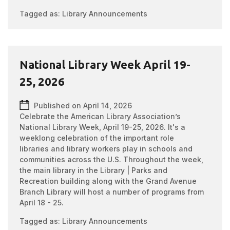
Tagged as:
Library Announcements
National Library Week April 19-
25, 2026
Published on April 14, 2026
Celebrate the American Library Association’s
National Library Week, April 19-25, 2026. It's a
weeklong celebration of the important role
libraries and library workers play in schools and
communities across the U.S. Throughout the week,
the main library in the Library | Parks and
Recreation building along with the Grand Avenue
Branch Library will host a number of programs from
April 18 - 25.
Tagged as:
Library Announcements