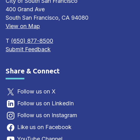
City of South San Francisco
400 Grand Ave
South San Francisco, CA 94080
View on Map
T
(650) 877-8500
Submit Feedback
Share & Connect
Site Footer
Follow us on X
Follow us on LinkedIn
Follow us on Instagram
Like us on Facebook
YouTube Channel