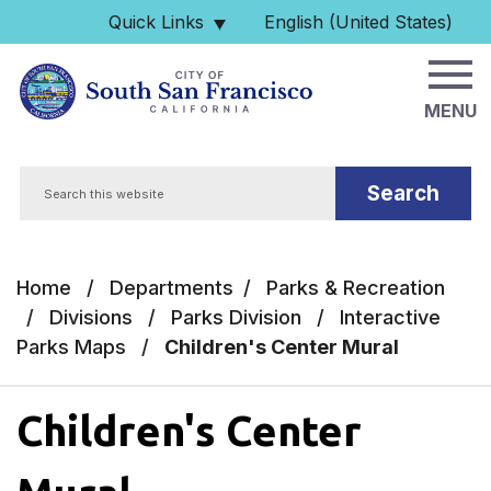
Skip to main content
Quick Links
English (United States)
is your current preferred 
MENU
Search
Home
/
Departments
/
Parks & Recreation
/
Divisions
/
Parks Division
/
Interactive
Parks Maps
/
Children's Center Mural
Children's Center