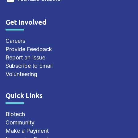
Get Involved
Site Footer
Careers
Provide Feedback
Report an Issue
Subscribe to Email
Volunteering
Quick Links
Site Footer
Biotech
Community
Make a Payment