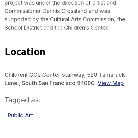
project was under the direction of artist and
Commissioner Dennis Crossland and was
supported by the Cultural Arts Commission, the
School District and the Children’s Center.
Location
ChildrenΓÇÖs Center stairway, 520 Tamarack
Lane., South San Francisco 94080
View Map
Tagged as:
Public Art