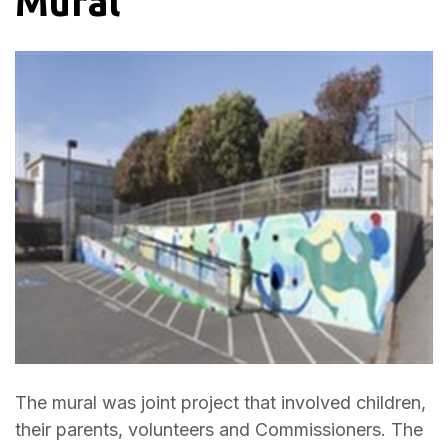
Mural
The mural was joint project that involved children,
their parents, volunteers and Commissioners. The