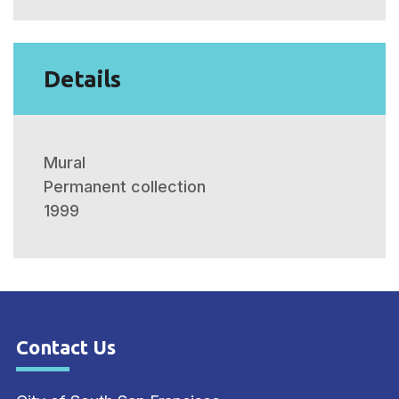
Details
Mural
Permanent collection
1999
Contact Us
Site Footer