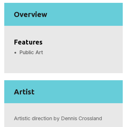
Overview
Features
Public Art
Artist
Artistic direction by Dennis Crossland