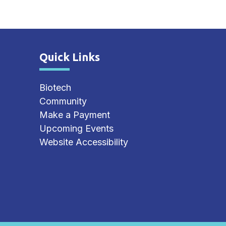
Quick Links
Site Footer
Biotech
Community
Make a Payment
Upcoming Events
Website Accessibility