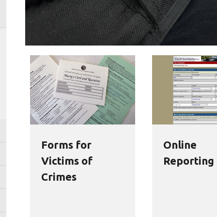
Forms for
Online
Victims of
Reporting
Crimes