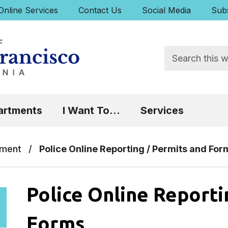
uick Links:
Online Services
Contact Us
Social Media
Subs
Search
 Focus will then be set to the first menu item.
artments
I Want To...
Services
tment
/
Police Online Reporting / Permits and For
Police Online Reporti
Forms