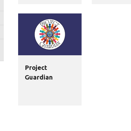
Project
Guardian