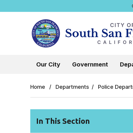
Q
Skip to main content
Select the Escape key to close the menu.
Our City
Government
Dep
Home
/
Departments
/
Police Depar
In This Section