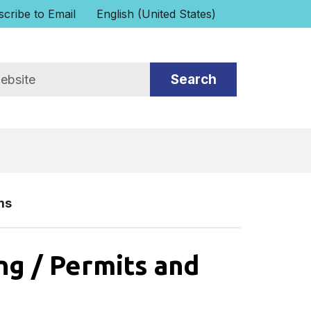
cribe to Email
English (United States)
is your current preferred language.
ms
ng / Permits and