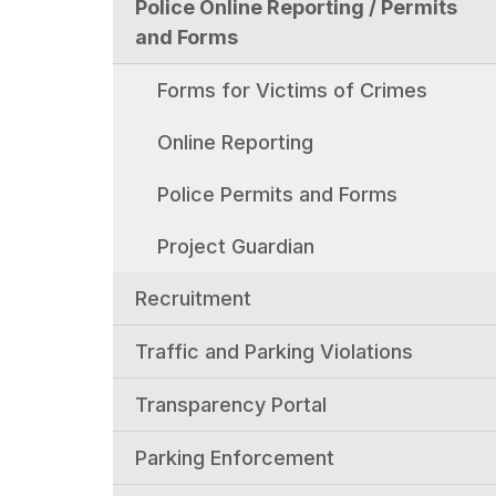
Police Online Reporting / Permits
and Forms
Forms for Victims of Crimes
Online Reporting
Police Permits and Forms
Project Guardian
Recruitment
Traffic and Parking Violations
Transparency Portal
Parking Enforcement