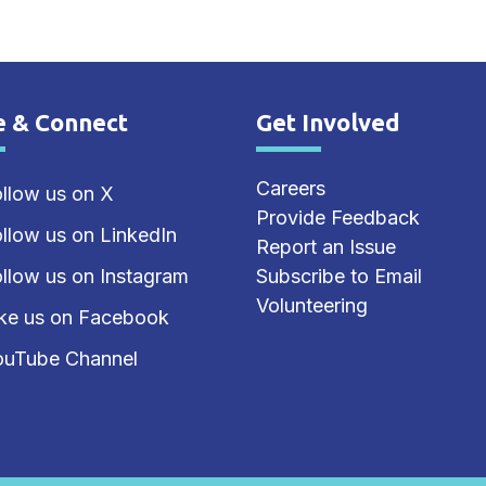
e & Connect
Get Involved
e Footer
Site Footer
Careers
llow us on X
Provide Feedback
llow us on LinkedIn
Report an Issue
llow us on Instagram
Subscribe to Email
Volunteering
ike us on Facebook
ouTube Channel