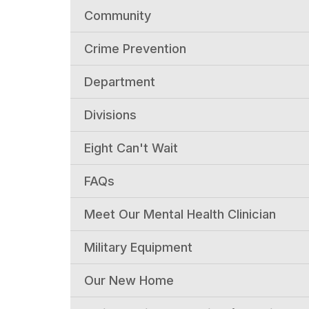
Community
Crime Prevention
Department
Divisions
Eight Can't Wait
FAQs
Meet Our Mental Health Clinician
Military Equipment
Our New Home