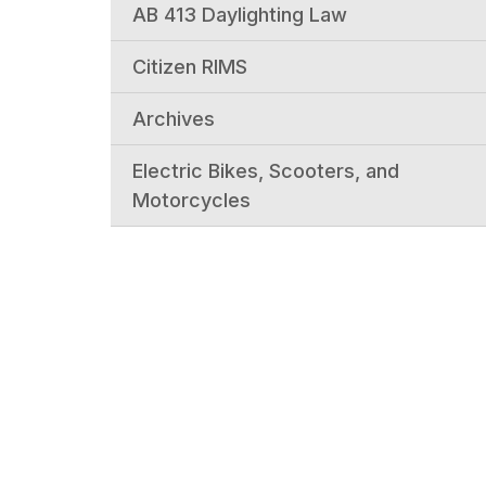
AB 413 Daylighting Law
Citizen RIMS
Archives
Electric Bikes, Scooters, and
Motorcycles