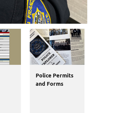
Police Permits
and Forms