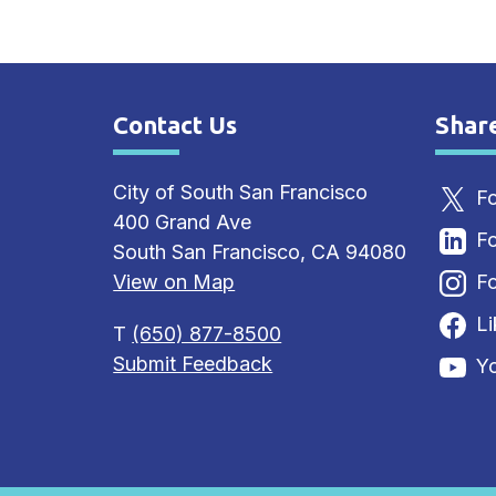
Contact Us
Shar
Site Footer
Sit
City of South San Francisco
Fo
400 Grand Ave
Fo
South San Francisco, CA 94080
View on Map
Fo
L
T
(650) 877-8500
Submit Feedback
Y