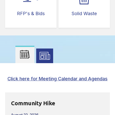
RFP's & Bids
Solid Waste
Press left and right keys to move between tabs. Pr
Click here for Meeting Calendar and Agendas
Community Hike
August 22, 2026