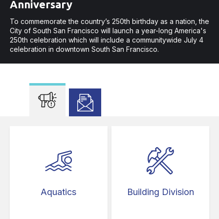
Anniversary
New Law Increases Safety in
To commemorate the country’s 250th birthday as a nation, the
Crosswalks
City of South San Francisco will launch a year-long America's
250th celebration which will include a communitywide July 4
Assembly Bill 413 prohibits parking 20 feet in advance of
celebration in downtown South San Francisco.
crosswalks.
To commemorate the country’s 250th birthday as a na
Aquatics
Building Division