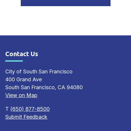
Press left and right keys to move between tabs. Pr
Contact Us
Site Footer
City of South San Francisco
400 Grand Ave
South San Francisco, CA 94080
View on Map
T
(650) 877-8500
Submit Feedback