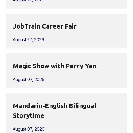
JobTrain Career Fair
August 27, 2026
Magic Show with Perry Yan
August 07, 2026
Mandarin-English Bilingual
Storytime
August 07, 2026