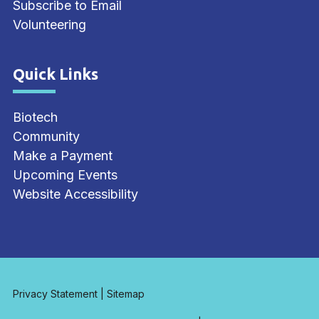
Subscribe to Email
Volunteering
Quick Links
Site Footer
Biotech
Community
Make a Payment
Upcoming Events
Website Accessibility
Privacy Statement
|
Sitemap