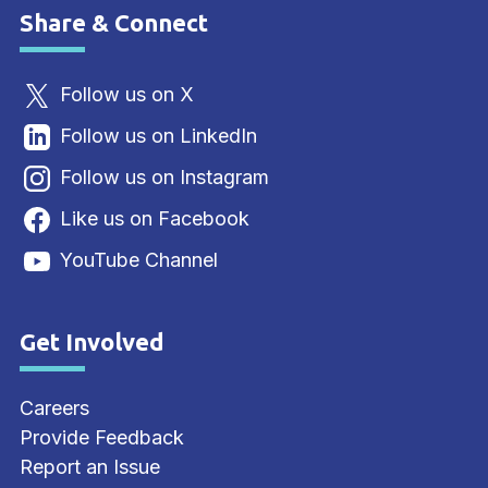
Share & Connect
Site Footer
Follow us on X
Follow us on LinkedIn
Follow us on Instagram
Like us on Facebook
YouTube Channel
Get Involved
Site Footer
Careers
Provide Feedback
Report an Issue