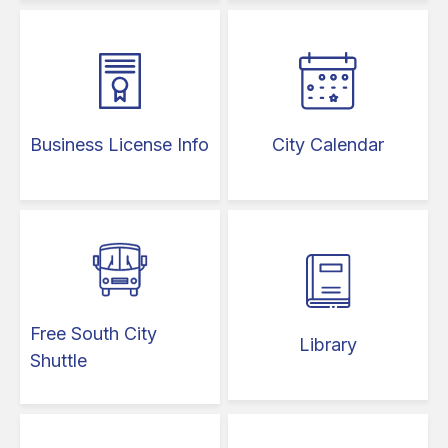
Business License Info
City Calendar
Free South City
Library
Shuttle