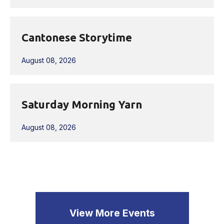
Cantonese Storytime
August 08, 2026
Saturday Morning Yarn
August 08, 2026
View More Events