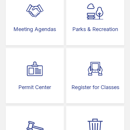
Meeting Agendas
Parks & Recreation
Permit Center
Register for Classes