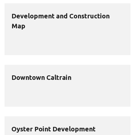
Development and Construction
Map
Downtown Caltrain
Oyster Point Development