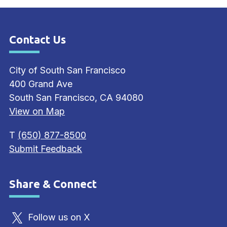
Contact Us
Site Footer
City of South San Francisco
400 Grand Ave
South San Francisco, CA 94080
View on Map
T
(650) 877-8500
Submit Feedback
Share & Connect
Site Footer
Follow us on X