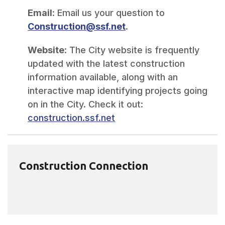
Email
: Email us your question to
Construction@ssf.net
.
Website
: The City website is frequently
updated with the latest construction
information available, along with an
interactive map identifying projects going
on in the City. Check it out:
construction.ssf.net
Construction Connection