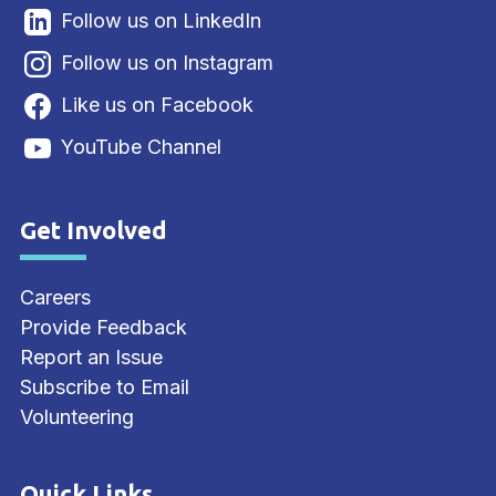
Follow us on LinkedIn
Follow us on Instagram
Like us on Facebook
YouTube Channel
Get Involved
Site Footer
Careers
Provide Feedback
Report an Issue
Subscribe to Email
Volunteering
Quick Links