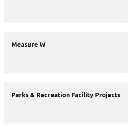
Measure W
Parks & Recreation Facility Projects