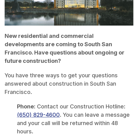
New residential and commercial
developments are coming to South San
Francisco. Have questions about ongoing or
future construction?
You have three ways to get your questions
answered about construction in South San
Francisco.
Phone
: Contact our Construction Hotline:
(650) 829-4600
. You can leave a message
and your call will be returned within 48
hours.