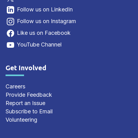
Follow us on LinkedIn
Follow us on Instagram
Like us on Facebook
YouTube Channel
Get Involved
Site Footer
Careers
Provide Feedback
Report an Issue
Subscribe to Email
Volunteering