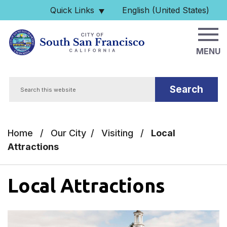
Skip to main content
Quick Links
English (United States)
is your current preferred 
MENU
Search
Home
/
Our City
/
Visiting
/
Local
Attractions
Local Attractions