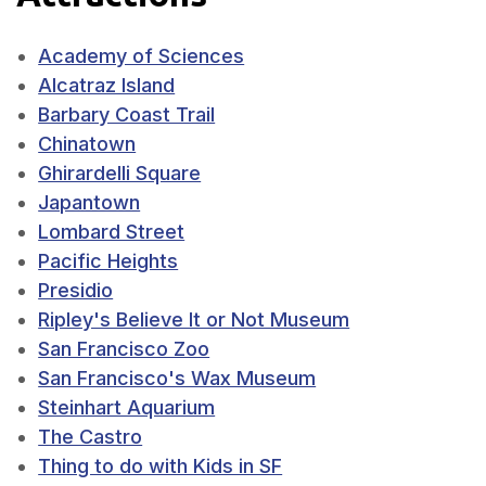
Academy of Sciences
Alcatraz Island
Barbary Coast Trail
Chinatown
Ghirardelli Square
Japantown
Lombard Street
Pacific Heights
Presidio
Ripley's Believe It or Not Museum
San Francisco Zoo
San Francisco's Wax Museum
Steinhart Aquarium
The Castro
Thing to do with Kids in SF