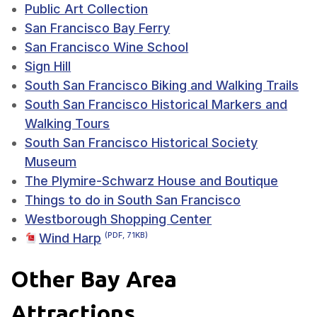
Public Art Collection
San Francisco Bay Ferry
San Francisco Wine School
Sign Hill
South San Francisco Biking and Walking Trails
South San Francisco Historical Markers and
Walking Tours
South San Francisco Historical Society
Museum
The Plymire-Schwarz House and Boutique
Things to do in South San Francisco
Westborough Shopping Center
Wind Harp
(PDF, 71KB)
Other Bay Area
Attractions