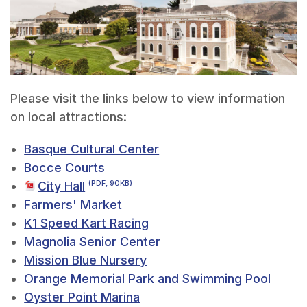
Please visit the links below to view information
on local attractions:
Basque Cultural Center
Bocce Courts
City Hall
(PDF, 90KB)
Farmers' Market
K1 Speed Kart Racing
Magnolia Senior Center
Mission Blue Nursery
Orange Memorial Park and Swimming Pool
Oyster Point Marina