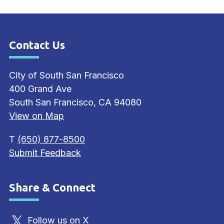
Contact Us
Site Footer
City of South San Francisco
400 Grand Ave
South San Francisco, CA 94080
View on Map
T
(650) 877-8500
Submit Feedback
Share & Connect
Site Footer
Follow us on X