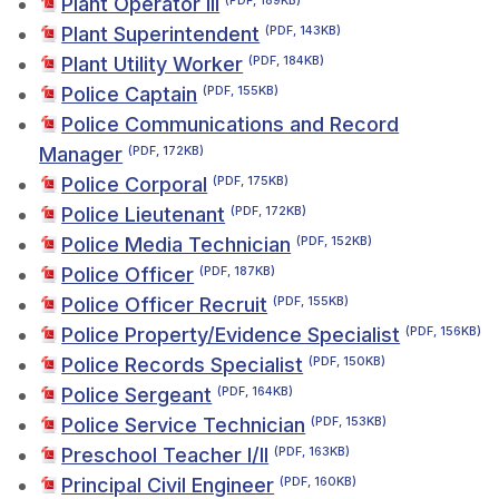
Plant Operator III
(PDF, 189KB)
Plant Superintendent
(PDF, 143KB)
Plant Utility Worker
(PDF, 184KB)
Police Captain
(PDF, 155KB)
Police Communications and Record
Manager
(PDF, 172KB)
Police Corporal
(PDF, 175KB)
Police Lieutenant
(PDF, 172KB)
Police Media Technician
(PDF, 152KB)
Police Officer
(PDF, 187KB)
Police Officer Recruit
(PDF, 155KB)
Police Property/Evidence Specialist
(PDF, 156KB)
Police Records Specialist
(PDF, 150KB)
Police Sergeant
(PDF, 164KB)
Police Service Technician
(PDF, 153KB)
Preschool Teacher I/II
(PDF, 163KB)
Principal Civil Engineer
(PDF, 160KB)