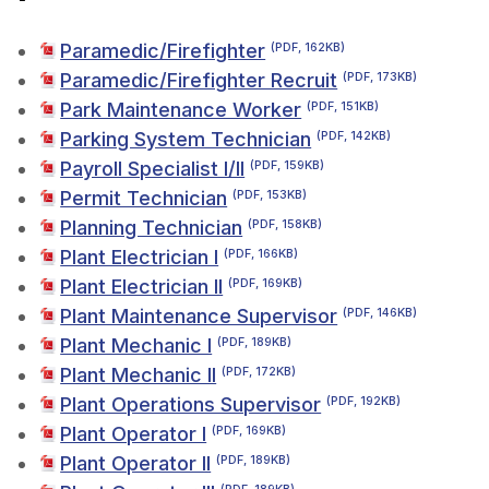
Paramedic/Firefighter
(PDF, 162KB)
Paramedic/Firefighter Recruit
(PDF, 173KB)
Park Maintenance Worker
(PDF, 151KB)
Parking System Technician
(PDF, 142KB)
Payroll Specialist I/II
(PDF, 159KB)
Permit Technician
(PDF, 153KB)
Planning Technician
(PDF, 158KB)
Plant Electrician I
(PDF, 166KB)
Plant Electrician II
(PDF, 169KB)
Plant Maintenance Supervisor
(PDF, 146KB)
Plant Mechanic I
(PDF, 189KB)
Plant Mechanic II
(PDF, 172KB)
Plant Operations Supervisor
(PDF, 192KB)
Plant Operator I
(PDF, 169KB)
Plant Operator II
(PDF, 189KB)