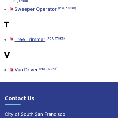
(PDF, 171KB)
Sweeper Operator
(PDF, 160KB)
T
Tree Trimmer
(PDF, 170KB)
V
Van Driver
(PDF, 170KB)
Contact Us
Site Footer
City of South San Francisco