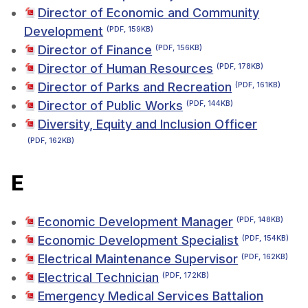
Director of Economic and Community
Development
(PDF, 159KB)
Director of Finance
(PDF, 156KB)
Director of Human Resources
(PDF, 178KB)
Director of Parks and Recreation
(PDF, 161KB)
Director of Public Works
(PDF, 144KB)
Diversity, Equity and Inclusion Officer
(PDF, 162KB)
E
Economic Development Manager
(PDF, 148KB)
Economic Development Specialist
(PDF, 154KB)
Electrical Maintenance Supervisor
(PDF, 162KB)
Electrical Technician
(PDF, 172KB)
Emergency Medical Services Battalion