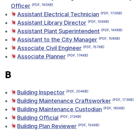
Officer
(PDF, 165KB)
Assistant Electrical Technician
(PDF, 170KB)
Assistant Library Director
(PDF, 156KB)
Assistant Plant Superintendent
(PDF, 146KB)
Assistant to the City Manager
(PDF, 158KB)
Associate Civil Engineer
(PDF, 157KB)
Associate Planner
(PDF, 174KB)
B
Building Inspector
(PDF, 204KB)
Building Maintenance Craftsworker
(PDF, 173KB)
Building Maintenance Custodian
(PDF, 185KB)
Building Official
(PDF, 212KB)
Building Plan Reviewer
(PDF, 154KB)