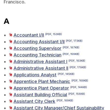
Francisco.
A
Accountant I/II
(PDF, 153KB)
Accounting Assistant I/II
(PDF, 173KB)
Accounting Supervisor
(PDF, 167KB)
Accounting Technician
(PDF, 159KB)
Administrative Assistant I
(PDF, 163KB)
Administrative Assistant II
(PDF, 179KB)
Applications Analyst
(PDF, 145KB)
Apprentice Plant Mechanic
(PDF, 169KB)
Apprentice Plant Operator
(PDF, 144KB)
Assistant Building Official
(PDF, 156KB)
Assistant City Clerk
(PDF, 169KB)
Assistant City Manager/Chief Sustainability