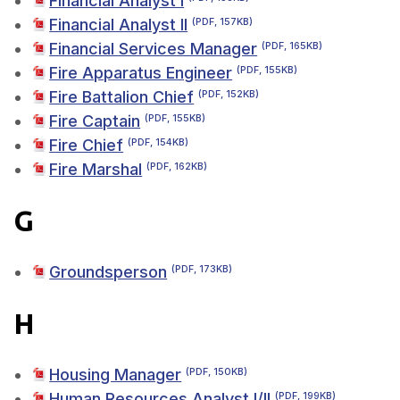
Financial Analyst I
Financial Analyst II
(PDF, 157KB)
Financial Services Manager
(PDF, 165KB)
Fire Apparatus Engineer
(PDF, 155KB)
Fire Battalion Chief
(PDF, 152KB)
Fire Captain
(PDF, 155KB)
Fire Chief
(PDF, 154KB)
Fire Marshal
(PDF, 162KB)
G
Groundsperson
(PDF, 173KB)
H
Housing Manager
(PDF, 150KB)
Human Resources Analyst I/II
(PDF, 199KB)