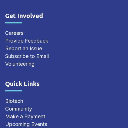
Get Involved
Site Footer
Careers
Provide Feedback
Report an Issue
Subscribe to Email
Volunteering
Quick Links
Site Footer
Biotech
Community
Make a Payment
Upcoming Events