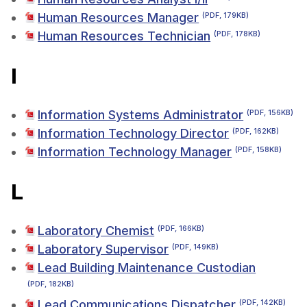
Human Resources Manager
(PDF, 179KB)
Human Resources Technician
(PDF, 178KB)
I
Information Systems Administrator
(PDF, 156KB)
Information Technology Director
(PDF, 162KB)
Information Technology Manager
(PDF, 158KB)
L
Laboratory Chemist
(PDF, 166KB)
Laboratory Supervisor
(PDF, 149KB)
Lead Building Maintenance Custodian
(PDF, 182KB)
Lead Communications Dispatcher
(PDF, 142KB)