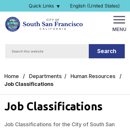
Skip to main content
Quick Links
English (United States)
is your current preferred 
MENU
Search
Home
/
Departments
/
Human Resources
/
Job Classifications
Job Classifications
Job Classifications for the City of South San