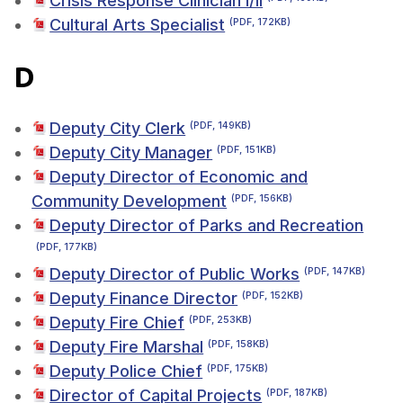
Crisis Response Clinician I/II
Cultural Arts Specialist
(PDF, 172KB)
D
Deputy City Clerk
(PDF, 149KB)
Deputy City Manager
(PDF, 151KB)
Deputy Director of Economic and
Community Development
(PDF, 156KB)
Deputy Director of Parks and Recreation
(PDF, 177KB)
Deputy Director of Public Works
(PDF, 147KB)
Deputy Finance Director
(PDF, 152KB)
Deputy Fire Chief
(PDF, 253KB)
Deputy Fire Marshal
(PDF, 158KB)
Deputy Police Chief
(PDF, 175KB)
Director of Capital Projects
(PDF, 187KB)