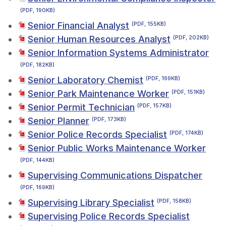
(PDF, 190KB)
Senior Financial Analyst
(PDF, 155KB)
Senior Human Resources Analyst
(PDF, 202KB)
Senior Information Systems Administrator
(PDF, 182KB)
Senior Laboratory Chemist
(PDF, 169KB)
Senior Park Maintenance Worker
(PDF, 151KB)
Senior Permit Technician
(PDF, 157KB)
Senior Planner
(PDF, 173KB)
Senior Police Records Specialist
(PDF, 174KB)
Senior Public Works Maintenance Worker
(PDF, 144KB)
Supervising Communications Dispatcher
(PDF, 169KB)
Supervising Library Specialist
(PDF, 158KB)
Supervising Police Records Specialist