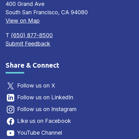
400 Grand Ave
South San Francisco, CA 94080
View on Map
T
(650) 877-8500
Submit Feedback
Share & Connect
Site Footer
Follow us on X
Follow us on LinkedIn
Follow us on Instagram
Like us on Facebook
YouTube Channel