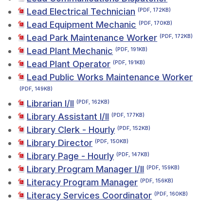
Lead Electrical Technician
(PDF, 172KB)
Lead Equipment Mechanic
(PDF, 170KB)
Lead Park Maintenance Worker
(PDF, 172KB)
Lead Plant Mechanic
(PDF, 191KB)
Lead Plant Operator
(PDF, 191KB)
Lead Public Works Maintenance Worker
(PDF, 149KB)
Librarian I/II
(PDF, 162KB)
Library Assistant I/II
(PDF, 177KB)
Library Clerk - Hourly
(PDF, 152KB)
Library Director
(PDF, 150KB)
Library Page - Hourly
(PDF, 147KB)
Library Program Manager I/II
(PDF, 159KB)
Literacy Program Manager
(PDF, 156KB)
Literacy Services Coordinator
(PDF, 160KB)