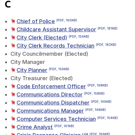
C
Chief of Police
(PDF, 160KB)
Childcare Assistant Supervisor
(PDF, 181KB)
City Clerk (Elected)
(PDF, 154KB)
City Clerk Records Technician
(PDF, 182KB)
City Councilmember (Elected)
City Manager
City Planner
(PDF, 156KB)
City Treasurer (Elected)
Code Enforcement Officer
(PDF, 168KB)
Communications Director
(PDF, 158KB)
Communications Dispatcher
(PDF, 149KB)
Communications Manager
(PDF, 148KB)
Computer Services Technician
(PDF, 154KB)
Crime Analyst
(PDF, 161KB)
(PDF, 169KB)