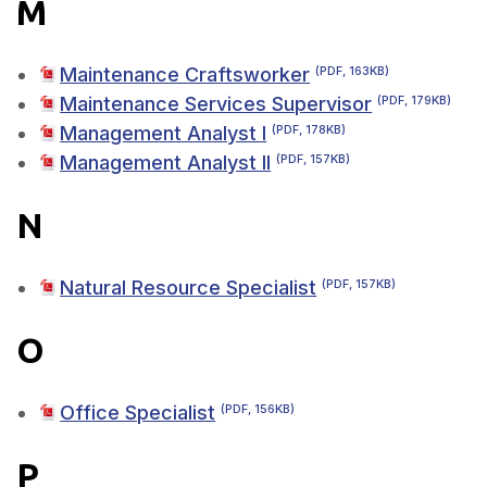
M
Maintenance Craftsworker
(PDF, 163KB)
Maintenance Services Supervisor
(PDF, 179KB)
Management Analyst I
(PDF, 178KB)
Management Analyst II
(PDF, 157KB)
N
Natural Resource Specialist
(PDF, 157KB)
O
Office Specialist
(PDF, 156KB)
P