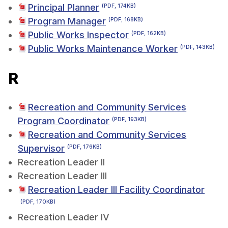
Principal Planner
(PDF, 174KB)
Program Manager
(PDF, 168KB)
Public Works Inspector
(PDF, 162KB)
Public Works Maintenance Worker
(PDF, 143KB)
R
Recreation and Community Services
Program Coordinator
(PDF, 193KB)
Recreation and Community Services
Supervisor
(PDF, 176KB)
Recreation Leader II
Recreation Leader III
Recreation Leader III Facility Coordinator
(PDF, 170KB)
Recreation Leader IV