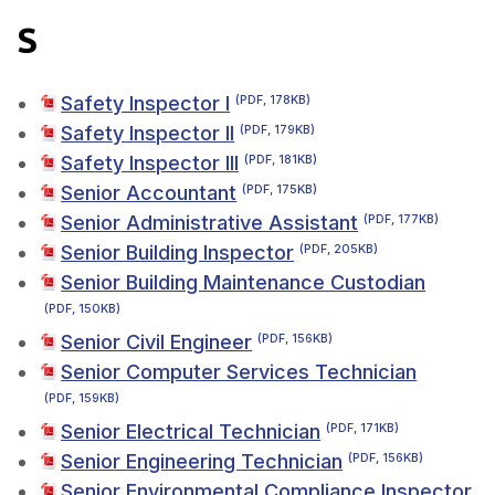
S
Safety Inspector I
(PDF, 178KB)
Safety Inspector II
(PDF, 179KB)
Safety Inspector III
(PDF, 181KB)
Senior Accountant
(PDF, 175KB)
Senior Administrative Assistant
(PDF, 177KB)
Senior Building Inspector
(PDF, 205KB)
Senior Building Maintenance Custodian
(PDF, 150KB)
Senior Civil Engineer
(PDF, 156KB)
Senior Computer Services Technician
(PDF, 159KB)
Senior Electrical Technician
(PDF, 171KB)
Senior Engineering Technician
(PDF, 156KB)
Senior Environmental Compliance Inspector