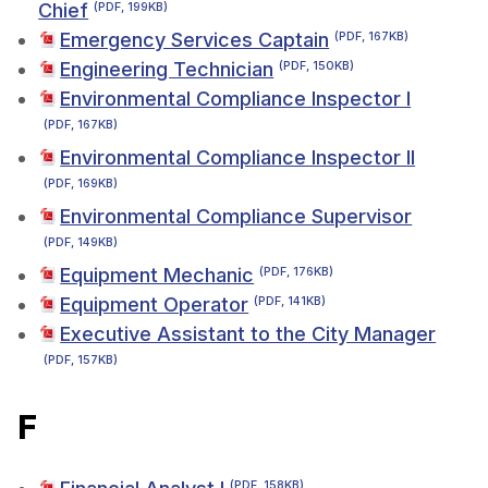
Chief
(PDF, 199KB)
Emergency Services Captain
(PDF, 167KB)
Engineering Technician
(PDF, 150KB)
Environmental Compliance Inspector I
(PDF, 167KB)
Environmental Compliance Inspector II
(PDF, 169KB)
Environmental Compliance Supervisor
(PDF, 149KB)
Equipment Mechanic
(PDF, 176KB)
Equipment Operator
(PDF, 141KB)
Executive Assistant to the City Manager
(PDF, 157KB)
F
(PDF, 158KB)