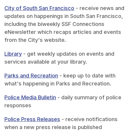
City of South San Francisco
- receive news and
updates on happenings in South San Francisco,
including the biweekly SSF Connections
eNewsletter which recaps articles and events
from the City's website.
Library
- get weekly updates on events and
services available at your library.
Parks and Recreation
- keep up to date with
what's happening in Parks and Recreation.
Police Media Bulletin
- daily summary of police
responses
Police Press Releases
- receive notifications
when a new press release is published