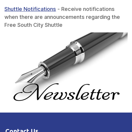
Shuttle Notifications
- Receive notifications
when there are announcements regarding the
Free South City Shuttle
Contact Us