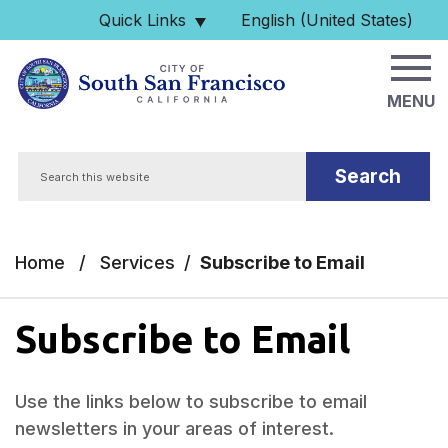
Skip to main content
Quick Links
English (United States)
is your current preferred 
MENU
Search
Home
/
Services
/
Subscribe to Email
Subscribe to Email
Use the links below to subscribe to email
newsletters in your areas of interest.