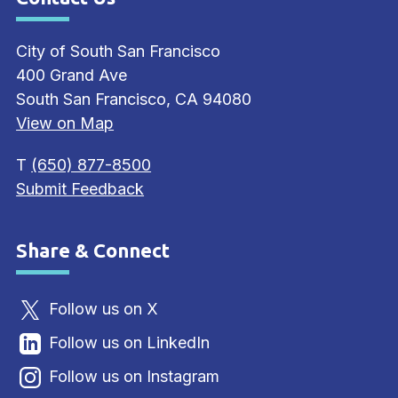
Site Footer
City of South San Francisco
400 Grand Ave
South San Francisco, CA 94080
View on Map
T
(650) 877-8500
Submit Feedback
Share & Connect
Site Footer
Follow us on X
Follow us on LinkedIn
Follow us on Instagram