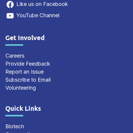
Like us on Facebook
YouTube Channel
Get Involved
Site Footer
Careers
Provide Feedback
Report an Issue
Subscribe to Email
Volunteering
Quick Links
Site Footer
Biotech