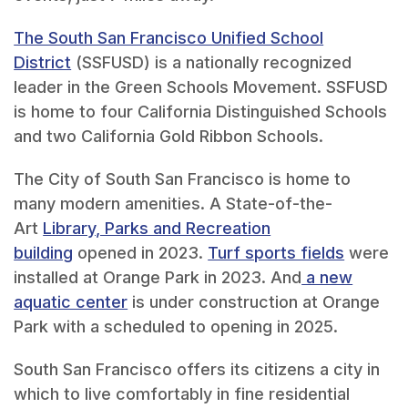
The South San Francisco Unified School
District
(SSFUSD) is a nationally recognized
leader in the Green Schools Movement. SSFUSD
is home to four California Distinguished Schools
and two California Gold Ribbon Schools.
The City of South San Francisco is home to
many modern amenities. A State-of-the-
Art
Library, Parks and Recreation
building
opened in 2023.
Turf sports fields
were
installed at Orange Park in 2023. And
a new
aquatic center
is under construction at Orange
Park with a scheduled to opening in 2025.
South San Francisco offers its citizens a city in
which to live comfortably in fine residential