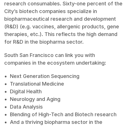
research consumables. Sixty-one percent of the
City’s biotech companies specialize in
biopharmaceutical research and development
(R&D) (e.g. vaccines, allergenic products, gene
therapies, etc.). This reflects the high demand
for R&D in the biopharma sector.
South San Francisco can link you with
companies in the ecosystem undertaking:
Next Generation Sequencing
Translational Medicine
Digital Health
Neurology and Aging
Data Analysis
Blending of High-Tech and Biotech research
And a thriving biopharma sector in the