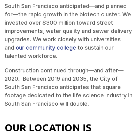
South San Francisco anticipated—and planned
for—the rapid growth in the biotech cluster. We
invested over $300 million toward street
improvements, water quality and sewer delivery
upgrades. We work closely with universities
and
our community college
to sustain our
talented workforce.
Construction continued through—and after—
2020. Between 2019 and 2035, the City of
South San Francisco anticipates that square
footage dedicated to the life science industry in
South San Francisco will double.
OUR LOCATION IS