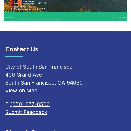
Contact Us
Site Footer
City of South San Francisco
400 Grand Ave
South San Francisco, CA 94080
View on Map
T
(650) 877-8500
Submit Feedback