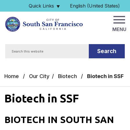
Skip to main content
Quick Links
English (United States)
is your current preferred 
MENU
Search
Home
/
Our City
/
Biotech
/
Biotech in SSF
Biotech in SSF
BIOTECH IN SOUTH SAN