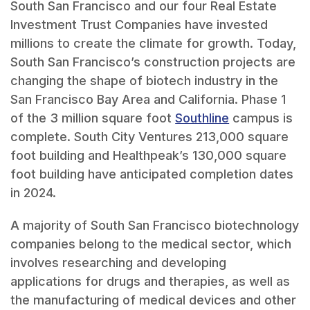
South San Francisco and our four Real Estate
Investment Trust Companies have invested
millions to create the climate for growth. Today,
South San Francisco’s construction projects are
changing the shape of biotech industry in the
San Francisco Bay Area and California. Phase 1
of the 3 million square foot
Southline
campus is
complete. South City Ventures 213,000 square
foot building and Healthpeak’s 130,000 square
foot building have anticipated completion dates
in 2024.
A majority of South San Francisco biotechnology
companies belong to the medical sector, which
involves researching and developing
applications for drugs and therapies, as well as
the manufacturing of medical devices and other