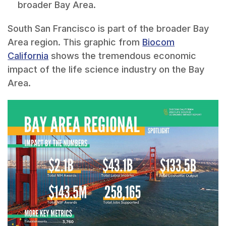
broader Bay Area.
South San Francisco is part of the broader Bay
Area region. This graphic from
Biocom
California
shows the tremendous economic
impact of the life science industry on the Bay
Area.