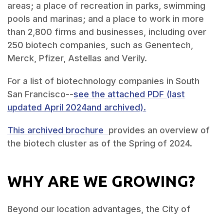
areas; a place of recreation in parks, swimming
pools and marinas; and a place to work in more
than 2,800 firms and businesses, including over
250 biotech companies, such as Genentech,
Merck, Pfizer, Astellas and Verily.
For a list of biotechnology companies in South
San Francisco--
see the attached PDF (last
updated April 2024and archived).
This archived brochure
provides an overview of
the biotech cluster as of the Spring of 2024.
WHY ARE WE GROWING?
Beyond our location advantages, the City of