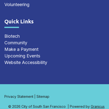
Volunteering
Quick Links
Site Footer
Biotech
Community
Make a Payment
Upcoming Events
Website Accessibility
Privacy Statement
|
Sitemap
© 2026 City of South San Francisco |
Powered by
Granicus