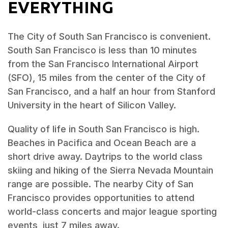
EVERYTHING
The City of South San Francisco is convenient.
South San Francisco is less than 10 minutes
from the San Francisco International Airport
(SFO), 15 miles from the center of the City of
San Francisco, and a half an hour from Stanford
University in the heart of Silicon Valley.
Quality of life in South San Francisco is high.
Beaches in Pacifica and Ocean Beach are a
short drive away. Daytrips to the world class
skiing and hiking of the Sierra Nevada Mountain
range are possible. The nearby City of San
Francisco provides opportunities to attend
world-class concerts and major league sporting
events, just 7 miles away.