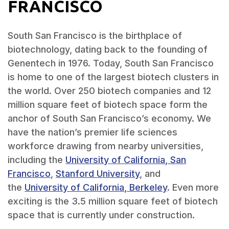
FRANCISCO
South San Francisco is the birthplace of
biotechnology, dating back to the founding of
Genentech in 1976. Today, South San Francisco
is home to one of the largest biotech clusters in
the world. Over 250 biotech companies and 12
million square feet of biotech space form the
anchor of South San Francisco’s economy. We
have the nation’s premier life sciences
workforce drawing from nearby universities,
including the
University of California, San
Francisco
,
Stanford University
, and
the
University of California, Berkeley
. Even more
exciting is the 3.5 million square feet of biotech
space that is currently under construction.