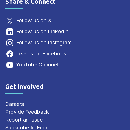
Share & Connect
Site Footer
Follow us on X
Follow us on LinkedIn
Follow us on Instagram
Like us on Facebook
YouTube Channel
Get Involved
Site Footer
Careers
Provide Feedback
Report an Issue
Subscribe to Email