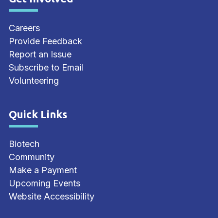
Site Footer
Careers
Provide Feedback
Report an Issue
Subscribe to Email
Volunteering
Quick Links
Site Footer
Biotech
Community
Make a Payment
Upcoming Events
Website Accessibility