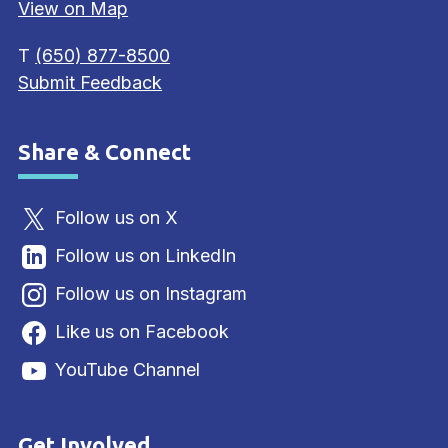
View on Map
T
(650) 877-8500
Submit Feedback
Share & Connect
Site Footer
Follow us on X
Follow us on LinkedIn
Follow us on Instagram
Like us on Facebook
YouTube Channel
Get Involved