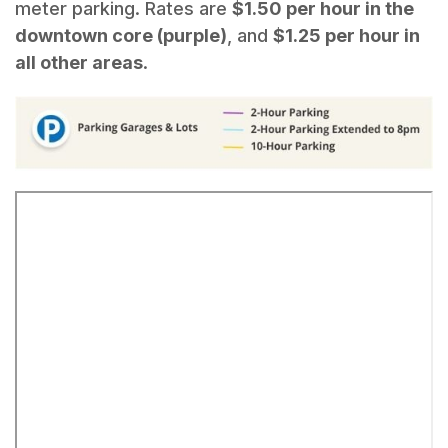
meter parking. Rates are
$1.50 per hour in the
downtown core (purple)
, and
$1.25 per hour in
all other areas
.