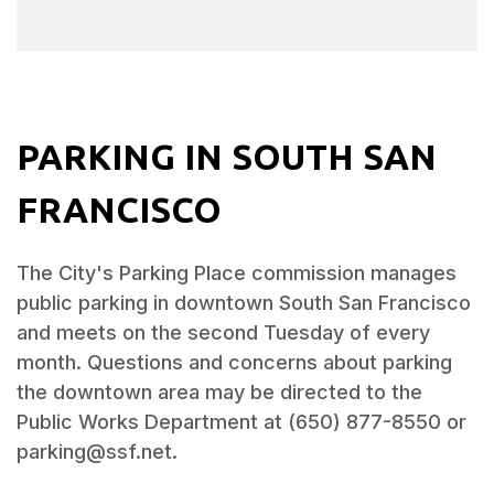
PARKING IN SOUTH SAN
FRANCISCO
The City's Parking Place commission manages
public parking in downtown South San Francisco
and meets on the second Tuesday of every
month. Questions and concerns about parking
the downtown area may be directed to the
Public Works Department at (650) 877-8550 or
parking@ssf.net.