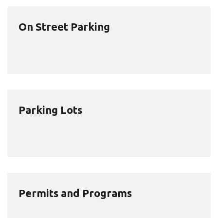
On Street Parking
Parking Lots
Permits and Programs