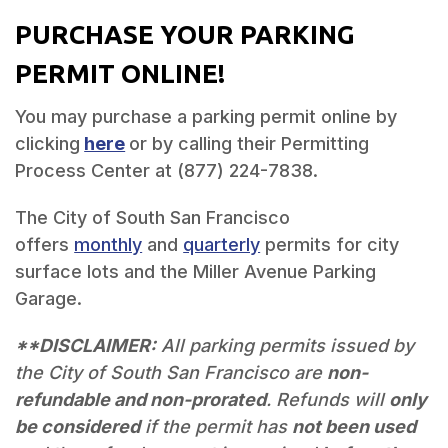
PURCHASE YOUR PARKING
PERMIT ONLINE!
You may purchase a parking permit online by
clicking
here
or by calling their Permitting
Process Center at (877) 224-7838.
The City of South San Francisco
offers
monthly
and
quarterly
permits for city
surface lots and the Miller Avenue Parking
Garage.
**DISCLAIMER:
All parking permits issued by
the City of South San Francisco are
non-
refundable and non-prorated
. Refunds will
only
be considered
if the permit has
not been used