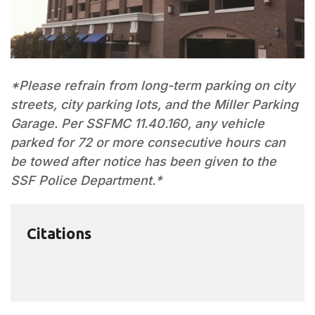
*Please refrain from long-term parking on city
streets, city parking lots, and the Miller Parking
Garage. Per SSFMC 11.40.160, any vehicle
parked for 72 or more consecutive hours can
be towed after notice has been given to the
SSF Police Department.*
Citations