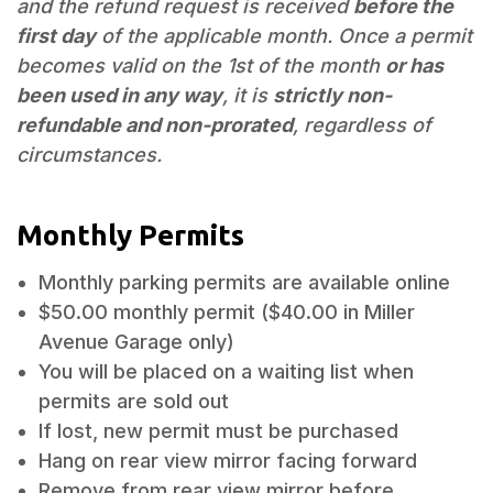
and the refund request is received
before the
first day
of the applicable month. Once a permit
becomes valid on the 1st of the month
or has
been used in any way
, it is
strictly non-
refundable and non-prorated
, regardless of
circumstances.
Monthly Permits
Monthly parking permits are available online
$50.00 monthly permit ($40.00 in Miller
Avenue Garage only)
You will be placed on a waiting list when
permits are sold out
If lost, new permit must be purchased
Hang on rear view mirror facing forward
Remove from rear view mirror before