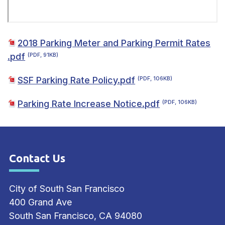
2018 Parking Meter and Parking Permit Rates
.pdf
(PDF, 91KB)
SSF Parking Rate Policy.pdf
(PDF, 106KB)
Parking Rate Increase Notice.pdf
(PDF, 106KB)
Contact Us
Site Footer
City of South San Francisco
400 Grand Ave
South San Francisco, CA 94080