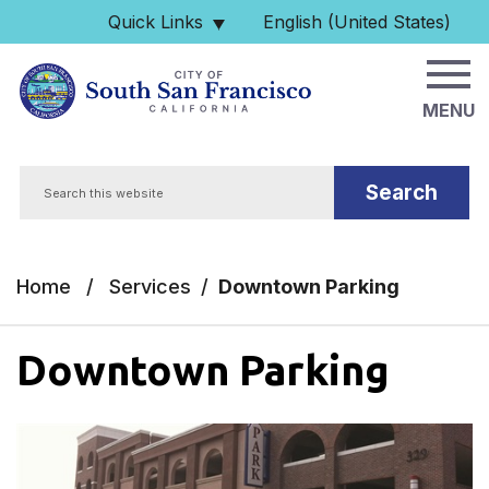
Skip to main content
Quick Links
English (United States)
is your current preferred 
MENU
Search
Home
/
Services
/
Downtown Parking
Downtown Parking