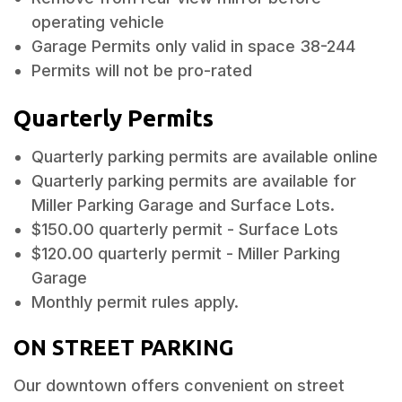
operating vehicle
Garage Permits only valid in space 38-244
Permits will not be pro-rated
Quarterly Permits
Quarterly parking permits are available online
Quarterly parking permits are available for
Miller Parking Garage and Surface Lots.
$150.00 quarterly permit - Surface Lots
$120.00 quarterly permit - Miller Parking
Garage
Monthly permit rules apply.
ON STREET PARKING
Our downtown offers convenient on street