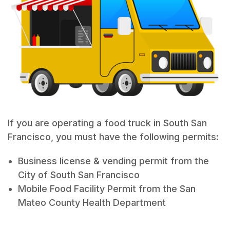
If you are operating a food truck in South San
Francisco, you must have the following permits:
Business license & vending permit from the
City of South San Francisco
Mobile Food Facility Permit from the San
Mateo County Health Department