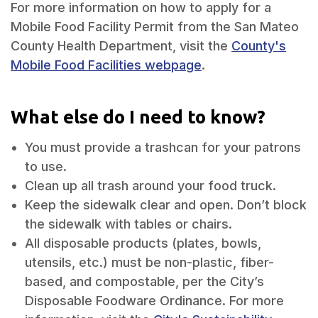
For more information on how to apply for a
Mobile Food Facility Permit from the San Mateo
County Health Department, visit the
County's
Mobile Food Facilities webpage
.
What else do I need to know?
You must provide a trashcan for your patrons
to use.
Clean up all trash around your food truck.
Keep the sidewalk clear and open. Don’t block
the sidewalk with tables or chairs.
All disposable products (plates, bowls,
utensils, etc.) must be non-plastic, fiber-
based, and compostable, per the City’s
Disposable Foodware Ordinance. For more