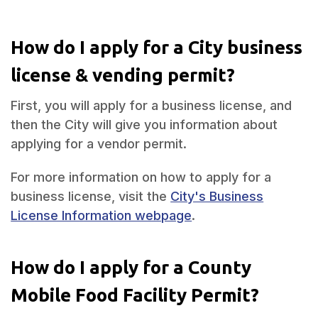
How do I apply for a City business
license & vending permit?
First, you will apply for a business license, and
then the City will give you information about
applying for a vendor permit.
For more information on how to apply for a
business license, visit the
City's Business
License Information webpage
.
How do I apply for a County
Mobile Food Facility Permit?