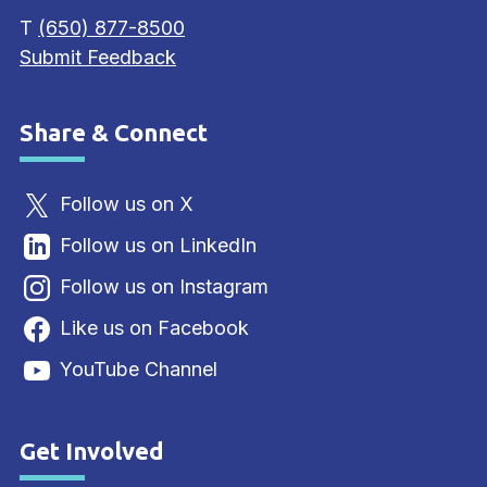
T
(650) 877-8500
Submit Feedback
Share & Connect
Site Footer
Follow us on X
Follow us on LinkedIn
Follow us on Instagram
Like us on Facebook
YouTube Channel
Get Involved
Site Footer