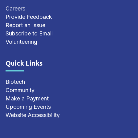
Careers
Provide Feedback
Report an Issue
Subscribe to Email
Volunteering
Quick Links
Site Footer
Biotech
Community
Make a Payment
Upcoming Events
Website Accessibility