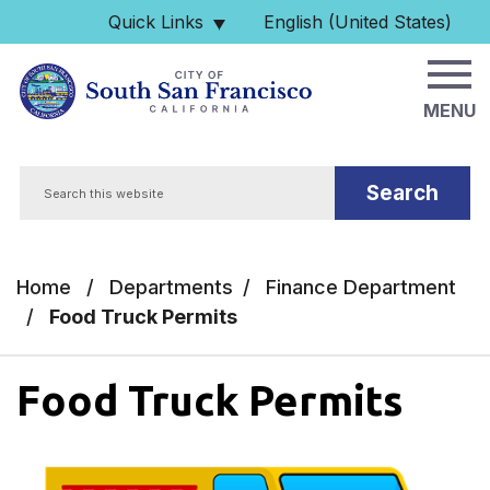
Skip to main content
Quick Links
English (United States)
is your current preferred 
MENU
Search
Home
/
Departments
/
Finance Department
/
Food Truck Permits
Food Truck Permits