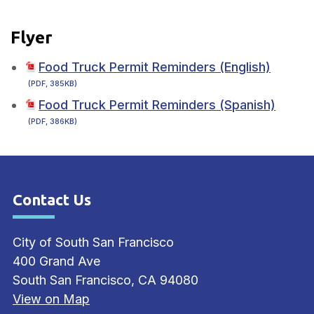
Flyer
Food Truck Permit Reminders (English)
(PDF, 385KB)
Food Truck Permit Reminders (Spanish)
(PDF, 386KB)
Contact Us
Site Footer
City of South San Francisco
400 Grand Ave
South San Francisco, CA 94080
View on Map