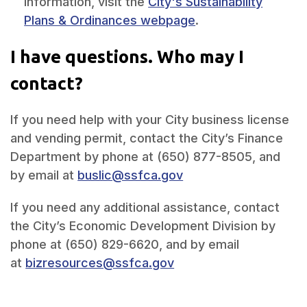
information, visit the
City's Sustainability
Plans & Ordinances webpage
.
I have questions. Who may I
contact?
If you need help
with your City business license
and vending permit, contact
the City’s Finance
Department by phone at
(650) 877-8505, and
by email at
buslic@ssfca.gov
If you need any additional assistance, c
ontact
the City’s Economic Development Division by
phone at
(650) 829-6620, and by email
at
bizresources@ssfca.gov