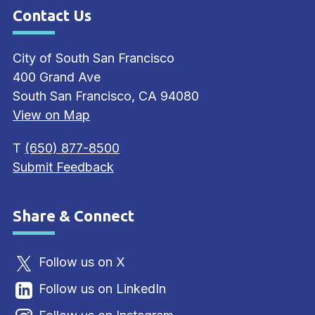
Contact Us
Site Footer
City of South San Francisco
400 Grand Ave
South San Francisco, CA 94080
View on Map
T
(650) 877-8500
Submit Feedback
Share & Connect
Site Footer
Follow us on X
Follow us on LinkedIn