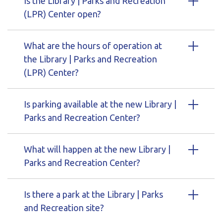
Is the Library | Parks and Recreation
(LPR) Center open?
What are the hours of operation at
the Library | Parks and Recreation
(LPR) Center?
Is parking available at the new Library |
Parks and Recreation Center?
What will happen at the new Library |
Parks and Recreation Center?
Is there a park at the Library | Parks
and Recreation site?