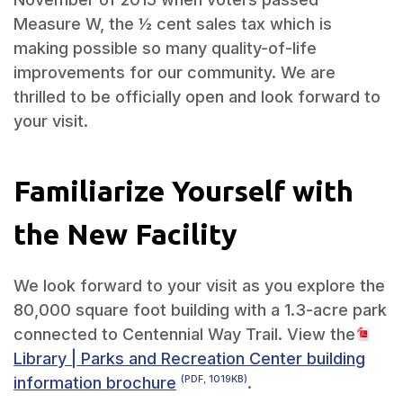
Measure W, the ½ cent sales tax which is
making possible so many quality-of-life
improvements for our community. We are
thrilled to be officially open and look forward to
your visit.
Familiarize Yourself with
the New Facility
We look forward to your visit as you explore the
80,000 square foot building with a 1.3-acre park
connected to Centennial Way Trail. View the
Library | Parks and Recreation Center building
information brochure
.
(PDF, 1019KB)