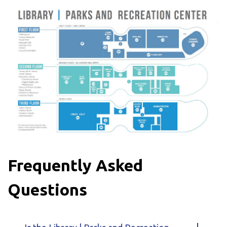
Frequently Asked
Questions