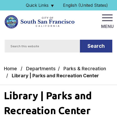
Skip to main content
Quick Links
English (United States)
is your current preferred 
MENU
Search
Home
/
Departments
/
Parks & Recreation
/
Library | Parks and Recreation Center
Library | Parks and
Recreation Center