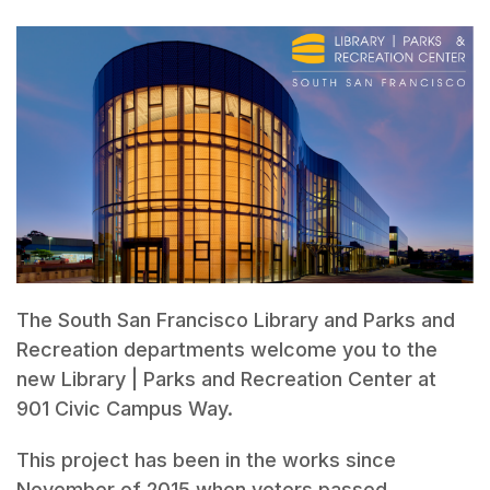
The South San Francisco Library and Parks and
Recreation departments welcome you to the
new Library | Parks and Recreation Center at
901 Civic Campus Way.
This project has been in the works since
November of 2015 when voters passed