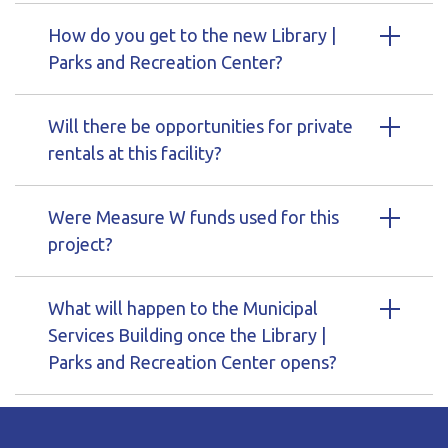
How do you get to the new Library |
Parks and Recreation Center?
Will there be opportunities for private
rentals at this facility?
Were Measure W funds used for this
project?
What will happen to the Municipal
Services Building once the Library |
Parks and Recreation Center opens?