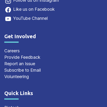
Follow us on Instagram
Like us on Facebook
YouTube Channel
Get Involved
Site Footer
Careers
Provide Feedback
Report an Issue
Subscribe to Email
Volunteering
Quick Links
Site Footer