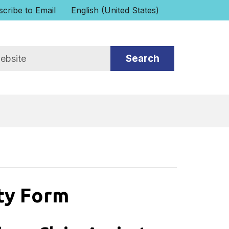
cribe to Email
English (United States)
is your current preferred language.
ity Form