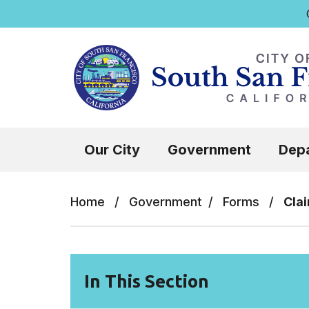
Q
Skip to main content
Select the Escape key to close the menu.
Our City
Government
Dep
Home
/
Government
/
Forms
/
Cla
In This Section