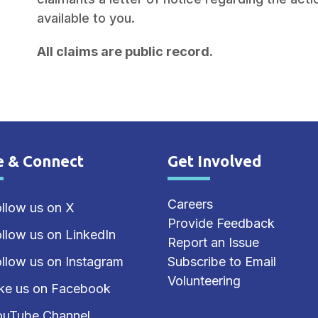
available to you.
All claims are public record.
e & Connect
Get Involved
e Footer
Site Footer
Careers
llow us on X
Provide Feedback
llow us on LinkedIn
Report an Issue
llow us on Instagram
Subscribe to Email
Volunteering
ike us on Facebook
ouTube Channel