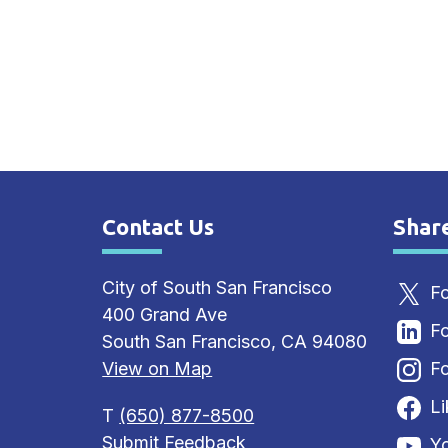
Contact Us
Shar
Site Footer
Sit
City of South San Francisco
Fo
400 Grand Ave
Fo
South San Francisco, CA 94080
View on Map
Fo
L
T
(650) 877-8500
Submit Feedback
Y