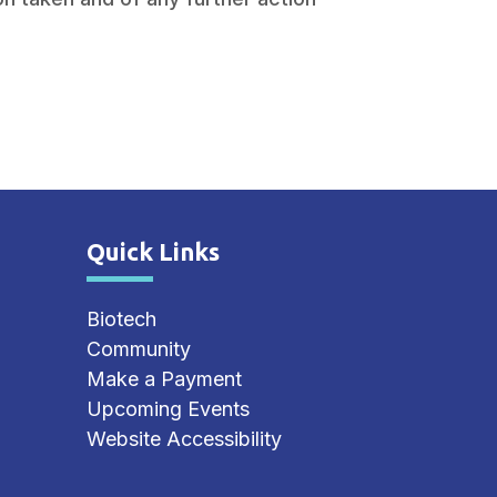
Quick Links
Site Footer
Biotech
Community
Make a Payment
Upcoming Events
Website Accessibility