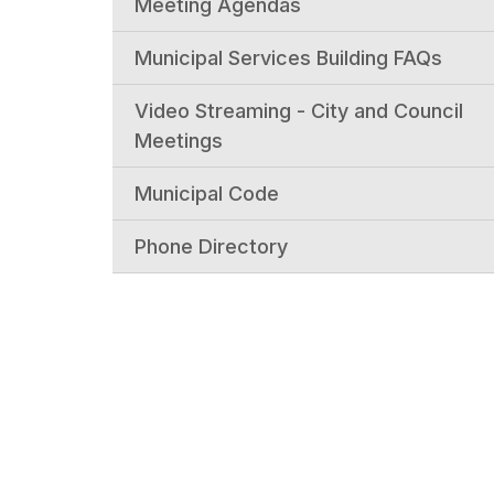
Meeting Agendas
Municipal Services Building FAQs
Video Streaming - City and Council
Meetings
Municipal Code
Phone Directory