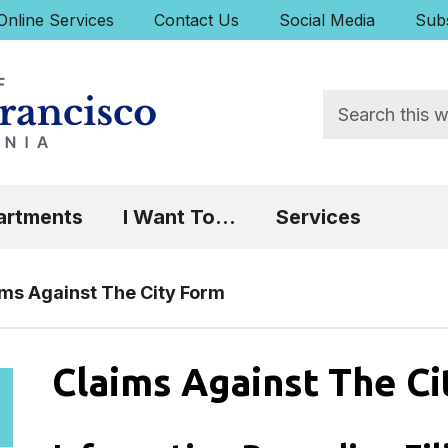
uick Links:
Online Services
Contact Us
Social Media
Subs
Search
 Focus will then be set to the first menu item.
artments
I Want To...
Services
ims Against The City Form
Claims Against The C