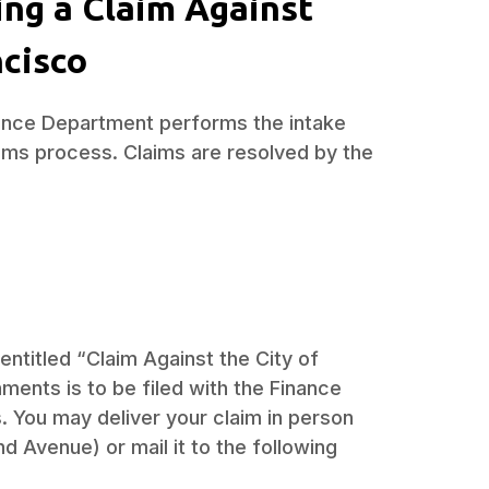
ing a Claim Against
ncisco
inance Department performs the intake
laims process. Claims are resolved by the
entitled “Claim Against the City of
ments is to be filed with the Finance
 You may deliver your claim in person
d Avenue) or mail it to the following