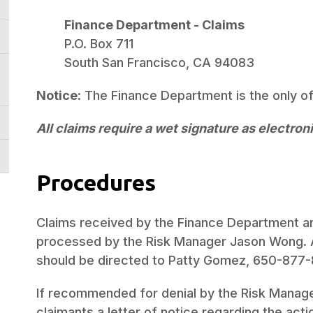
Finance Department - Claims
P.O. Box 711
South San Francisco, CA 94083
Notice
: The Finance Department is the only o
All claims require a wet signature as electron
Procedures
Claims received by the Finance Department ar
processed by the Risk Manager Jason Wong. Al
should be directed to Patty Gomez, 650-877-
If recommended for denial by the Risk Manage
claimants a letter of notice regarding the acti