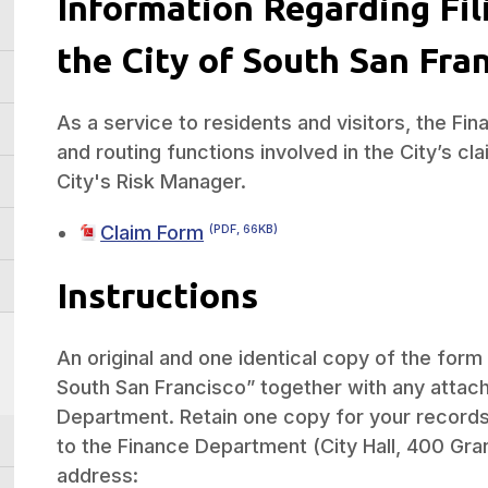
Information Regarding Fil
the City of South San Fra
As a service to residents and visitors, the F
and routing functions involved in the City’s c
City's Risk Manager.
Claim Form
(PDF, 66KB)
Instructions
An original and one identical copy of the form 
South San Francisco” together with any attach
Department. Retain one copy for your records.
to the Finance Department (City Hall, 400 Gran
address: