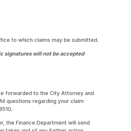
ffice to which claims may be submitted.
ic signatures will not be accepted
e forwarded to the City Attorney and
l questions regarding your claim
8510.
r, the Finance Department will send
on taken and of any further action