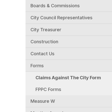
Boards & Commissions
City Council Representatives
City Treasurer
Construction
Contact Us
Forms
Claims Against The City Form
FPPC Forms
Measure W