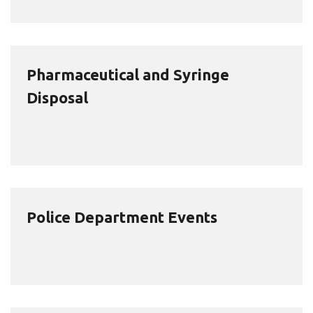
Pharmaceutical and Syringe
Disposal
Police Department Events