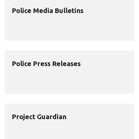
Police Media Bulletins
Police Press Releases
Project Guardian