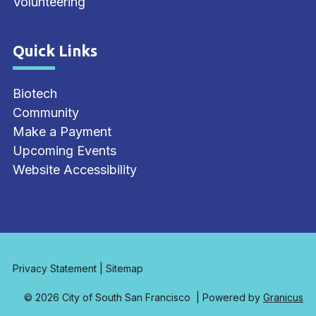
Volunteering
Quick Links
Site Footer
Biotech
Community
Make a Payment
Upcoming Events
Website Accessibility
Privacy Statement
|
Sitemap
© 2026 City of South San Francisco |
Powered by
Granicus