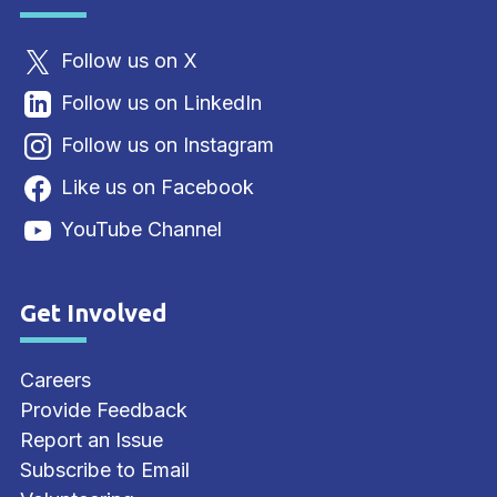
Follow us on X
Follow us on LinkedIn
Follow us on Instagram
Like us on Facebook
YouTube Channel
Get Involved
Site Footer
Careers
Provide Feedback
Report an Issue
Subscribe to Email