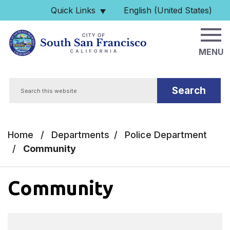
Skip to main content
Quick Links
English (United States)
is your current preferred 
MENU
Search
Home
/
Departments
/
Police Department
/
Community
Community