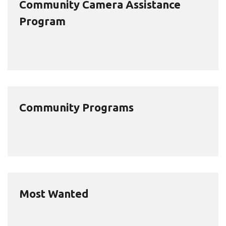
Community Camera Assistance
Program
Community Programs
Most Wanted