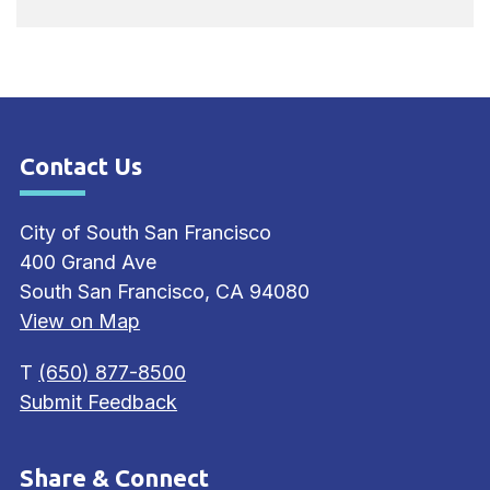
Contact Us
Site Footer
City of South San Francisco
400 Grand Ave
South San Francisco, CA 94080
View on Map
T
(650) 877-8500
Submit Feedback
Share & Connect
Site Footer