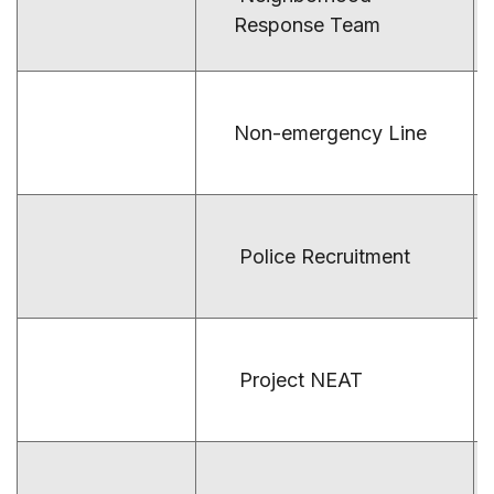
Response Team
Non-emergency Line
Police Recruitment
Project NEAT