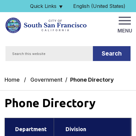
Skip to main content
Quick Links
English (United States)
is your current preferred 
MENU
Search
Home
/
Government
/
Phone Directory
Phone Directory
Department
Division