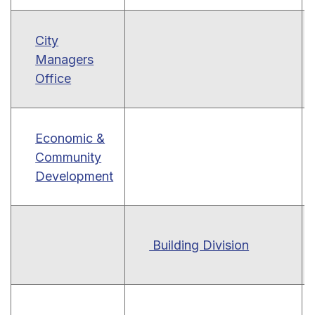
City
Managers
Office
Economic &
Community
Development
Building Division