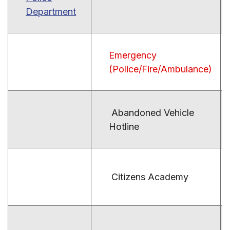
Department
Emergency
(Police/Fire/Ambulance)
Abandoned Vehicle
Hotline
Citizens Academy