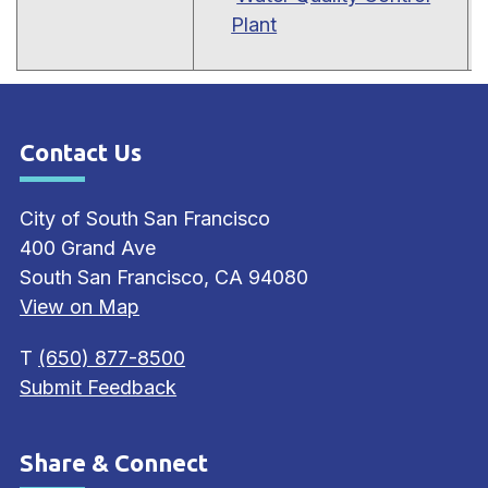
Plant
Contact Us
Site Footer
City of South San Francisco
400 Grand Ave
South San Francisco, CA 94080
View on Map
T
(650) 877-8500
Submit Feedback
Share & Connect
Site Footer