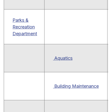
Parks &
Recreation
Department
Aquatics
Building Maintenance