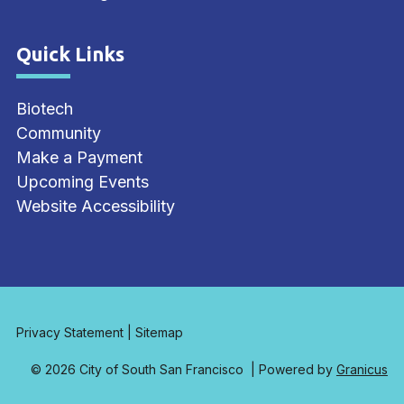
Quick Links
Site Footer
Biotech
Community
Make a Payment
Upcoming Events
Website Accessibility
Privacy Statement
|
Sitemap
© 2026 City of South San Francisco |
Powered by
Granicus