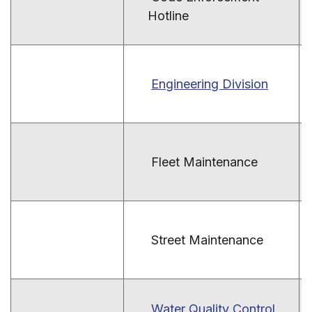
Hotline
Engineering Division
Fleet Maintenance
Street Maintenance
Water Quality Control