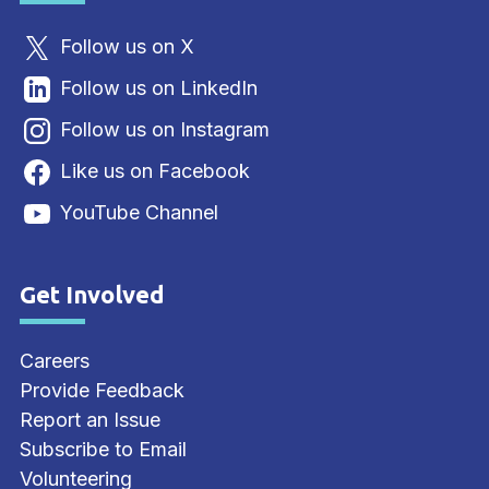
Follow us on X
Follow us on LinkedIn
Follow us on Instagram
Like us on Facebook
YouTube Channel
Get Involved
Site Footer
Careers
Provide Feedback
Report an Issue
Subscribe to Email
Volunteering