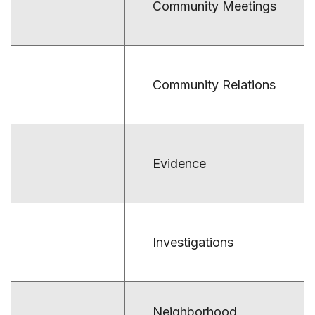
Community Meetings
Community Relations
Evidence
Investigations
Neighborhood