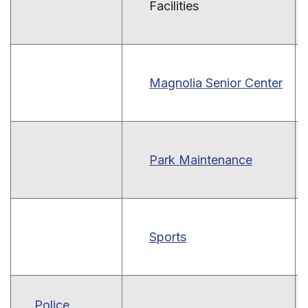
Facilities
Magnolia Senior Center
Park Maintenance
Sports
Police