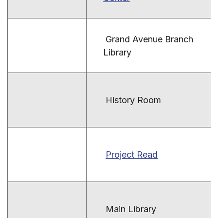
Grand Avenue Branch
Library
History Room
Project Read
Main Library