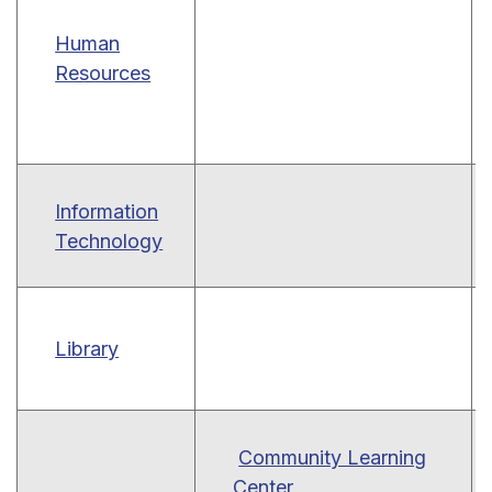
Human
Resources
Information
Technology
Library
Community Learning
Center