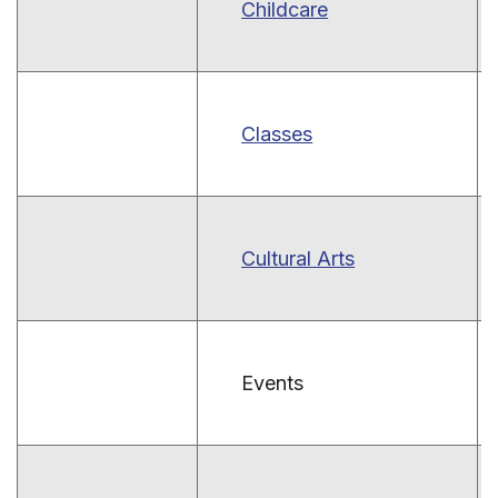
Childcare
Classes
Cultural Arts
Events