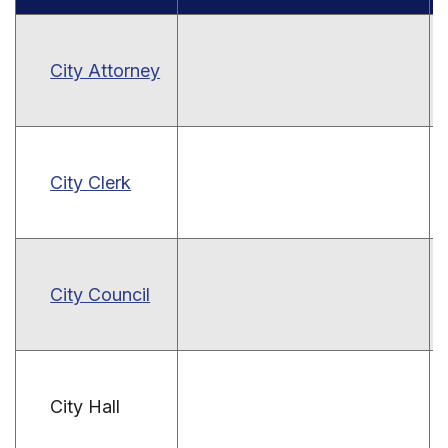
City Attorney
City Clerk
City Council
City Hall