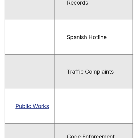
Records
Spanish Hotline
Traffic Complaints
Public Works
Code Enforcement