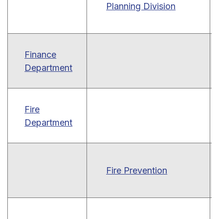
Planning Division
Finance
Department
Fire
Department
Fire Prevention