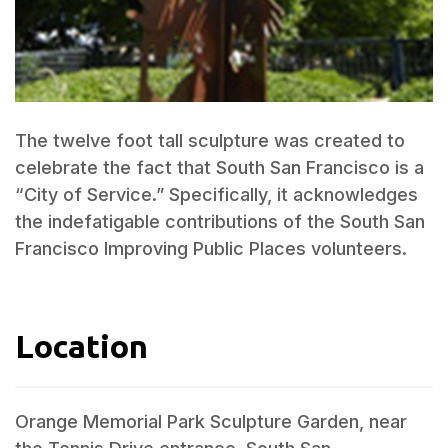
The twelve foot tall sculpture was created to
celebrate the fact that South San Francisco is a
“City of Service.” Specifically, it acknowledges
the indefatigable contributions of the South San
Francisco Improving Public Places volunteers.
Location
Orange Memorial Park Sculpture Garden, near