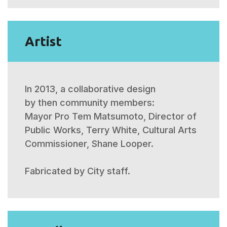
Artist
In 2013, a collaborative design
by then community members:
Mayor Pro Tem Matsumoto,
Director of
Public Works, Terry White,
Cultural Arts
Commissioner, Shane Looper.
Fabricated by City staff.