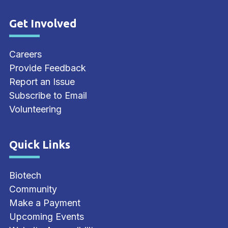
Get Involved
Site Footer
Careers
Provide Feedback
Report an Issue
Subscribe to Email
Volunteering
Quick Links
Site Footer
Biotech
Community
Make a Payment
Upcoming Events