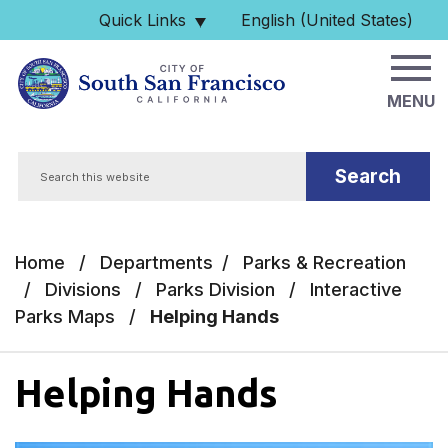
Skip to main content
Quick Links
English (United States)
is your current preferred 
MENU
Search
Home
/
Departments
/
Parks & Recreation
/
Divisions
/
Parks Division
/
Interactive
Parks Maps
/
Helping Hands
Helping Hands