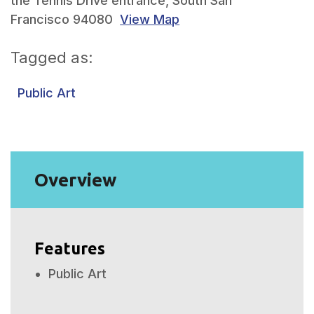
the Tennis Drive entrance, South San
Francisco 94080
View Map
Skip to below map
Skip to above map
Tagged as:
Public Art
Overview
Features
Public Art