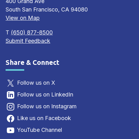
400 Grand Ave
South San Francisco, CA 94080
View on Map
T
(650) 877-8500
Submit Feedback
Share & Connect
Site Footer
Follow us on X
Follow us on LinkedIn
Follow us on Instagram
Like us on Facebook
YouTube Channel