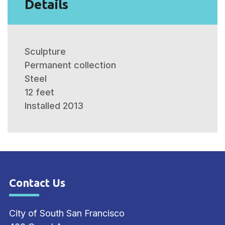
Details
Sculpture
Permanent collection
Steel
12 feet
Installed 2013
Contact Us
Site Footer
City of South San Francisco