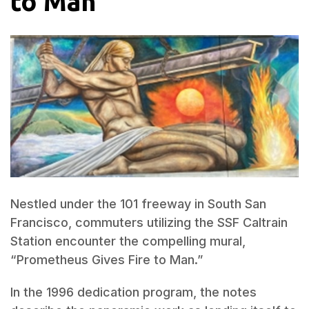
to Man
Nestled under the 101 freeway in South San
Francisco, commuters utilizing the SSF Caltrain
Station encounter the compelling mural,
“Prometheus Gives Fire to Man.”
In the 1996 dedication program, the notes