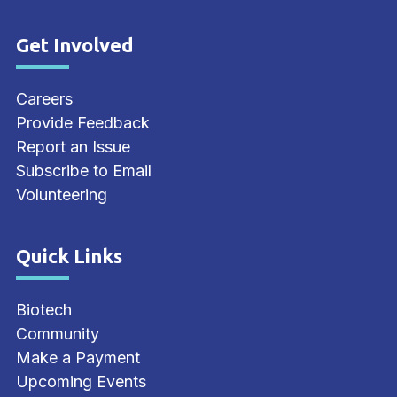
Get Involved
Site Footer
Careers
Provide Feedback
Report an Issue
Subscribe to Email
Volunteering
Quick Links
Site Footer
Biotech
Community
Make a Payment
Upcoming Events