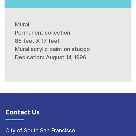
Mural
Permanent collection
85 feet X 17 feet
Mural acrylic paint on stucco
Dedication: August 14, 1996
Contact Us
Site Footer
City of South San Francisco