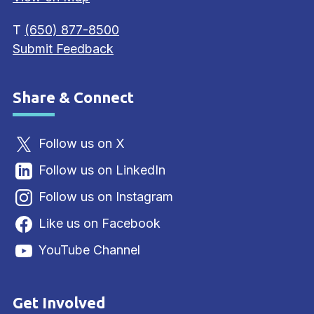
T
(650) 877-8500
Submit Feedback
Share & Connect
Site Footer
Follow us on X
Follow us on LinkedIn
Follow us on Instagram
Like us on Facebook
YouTube Channel
Get Involved
Site Footer