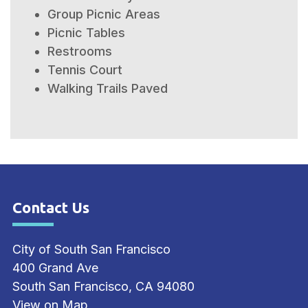
Group Picnic Areas
Picnic Tables
Restrooms
Tennis Court
Walking Trails Paved
Contact Us
Site Footer
City of South San Francisco
400 Grand Ave
South San Francisco, CA 94080
View on Map