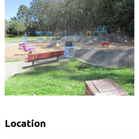
Location