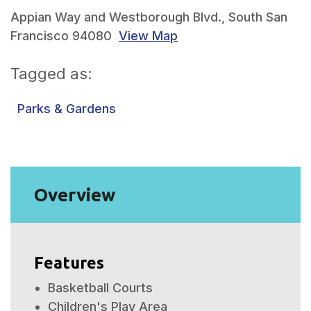
Appian Way and Westborough Blvd., South San
Francisco 94080
View Map
Tagged as:
Parks & Gardens
Overview
Features
Basketball Courts
Children's Play Area