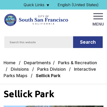
Skip to main content
Quick Links
English (United States)
is your current preferred 
MENU
Search
Home
/
Departments
/
Parks & Recreation
/
Divisions
/
Parks Division
/
Interactive
Parks Maps
/
Sellick Park
Sellick Park