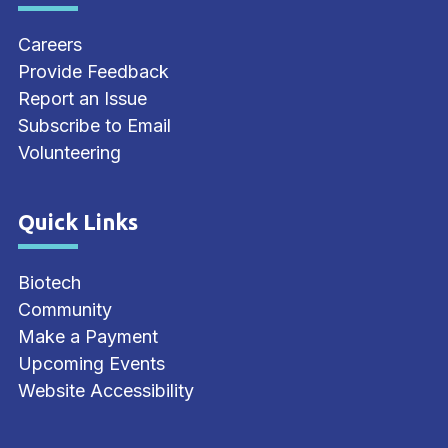
Careers
Provide Feedback
Report an Issue
Subscribe to Email
Volunteering
Quick Links
Site Footer
Biotech
Community
Make a Payment
Upcoming Events
Website Accessibility