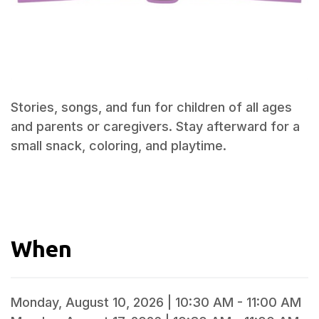
Stories, songs, and fun for children of all ages
and parents or caregivers. Stay afterward for a
small snack, coloring, and playtime.
When
Monday, August 10, 2026 | 10:30 AM - 11:00 AM