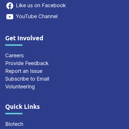
Like us on Facebook
YouTube Channel
Get Involved
Site Footer
Careers
Provide Feedback
Report an Issue
Subscribe to Email
Volunteering
Quick Links
Site Footer
Biotech