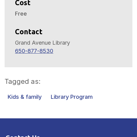
Cost
Free
Contact
Grand Avenue Library
650-877-8530
Tagged as:
Kids & family
Library Program