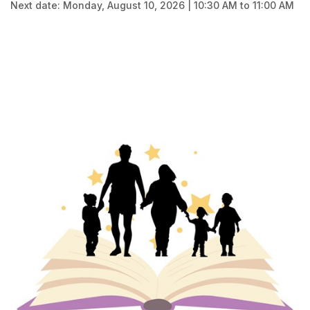
Next date: Monday, August 10, 2026 | 10:30 AM to 11:00 AM