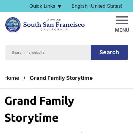
Skip to main content
Quick Links
English (United States)
is your current preferred 
MENU
Search
Home
/
Grand Family Storytime
Grand Family
Storytime