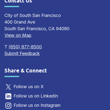
Contact Us
Site Footer
City of South San Francisco
400 Grand Ave
South San Francisco, CA 94080
View on Map
T
(650) 877-8500
Submit Feedback
Share & Connect
Site Footer
Follow us on X
Follow us on LinkedIn
Follow us on Instagram