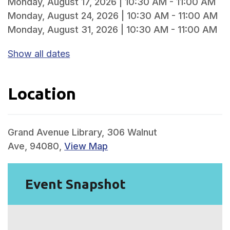
Monday, August 17, 2026 | 10:30 AM - 11:00 AM
Monday, August 24, 2026 | 10:30 AM - 11:00 AM
Monday, August 31, 2026 | 10:30 AM - 11:00 AM
Show all dates
Location
Grand Avenue Library, 306 Walnut
Ave, 94080,
View Map
Event Snapshot