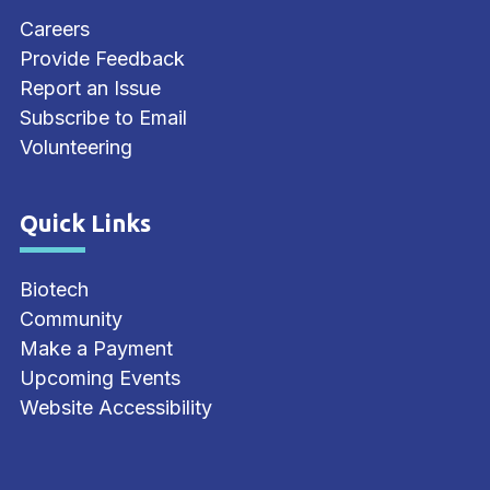
Careers
Provide Feedback
Report an Issue
Subscribe to Email
Volunteering
Quick Links
Site Footer
Biotech
Community
Make a Payment
Upcoming Events
Website Accessibility