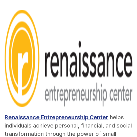
Renaissance Entrepreneurship Center
helps
individuals achieve personal, financial, and social
transformation through the power of small