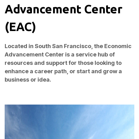
Advancement Center
(EAC)
Located in South San Francisco, the Economic
Advancement Center is a service hub of
resources and support for those looking to
enhance a career path, or start and grow a
business or idea.