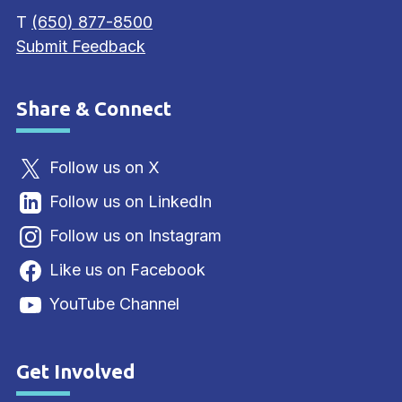
T
(650) 877-8500
Submit Feedback
Share & Connect
Site Footer
Follow us on X
Follow us on LinkedIn
Follow us on Instagram
Like us on Facebook
YouTube Channel
Get Involved
Site Footer