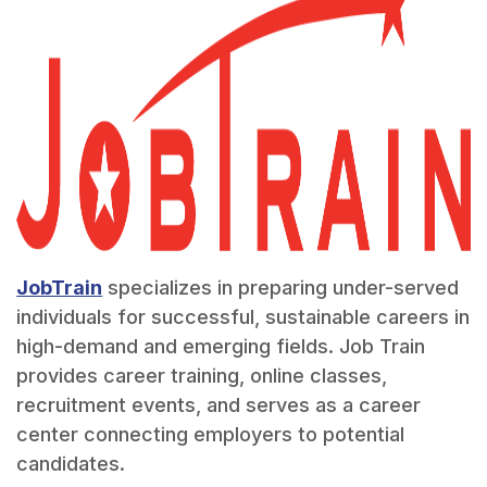
JobTrain
specializes in preparing under-served
individuals for successful, sustainable careers in
high-demand and emerging fields. Job Train
provides career training, online classes,
recruitment events, and serves as a career
center connecting employers to potential
candidates.