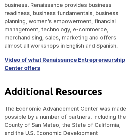
business. Renaissance provides business
readiness, business fundamentals, business
planning, women’s empowerment, financial
management, technology, e-commerce,
merchandising, sales, marketing and offers
almost all workshops in English and Spanish.
Video of what Renaissance Entrepreneurship
Center offers
Additional Resources
The Economic Advancement Center was made
possible by a number of partners, including the
County of San Mateo, the State of California,
and the U.S. Economic Development