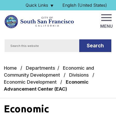
Skip to main content
Quick Links
English (United States)
is your current preferred 
MENU
Search
Home
/
Departments
/
Economic and
Community Development
/
Divisions
/
Economic Development
/
Economic
Advancement Center (EAC)
Economic