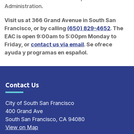
Administration.
Visit us at 366 Grand Avenue in South San
Francisco, or by calling
(650) 829-4652
. The
EAC is open 9:00am to 5:00pm Monday to
Friday, or
contact us via email
. Se ofrece
ayuda y programas en español.
Contact Us
Site Footer
City of South San Francisco
400 Grand Ave
South San Francisco, CA 94080
View on Map