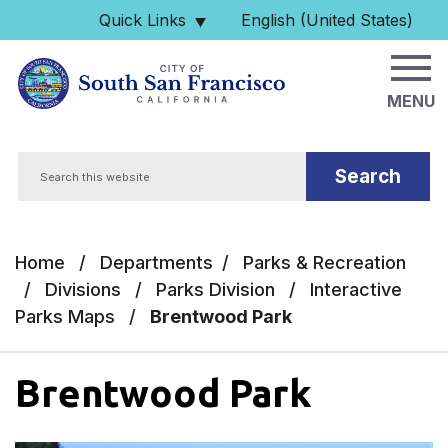
Skip to main content
Quick Links
English (United States)
is your current preferred 
MENU
Search
Home
/
Departments
/
Parks & Recreation
/
Divisions
/
Parks Division
/
Interactive
Parks Maps
/
Brentwood Park
Brentwood Park