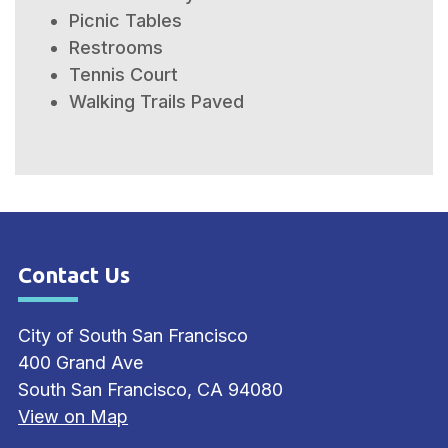
Picnic Tables
Restrooms
Tennis Court
Walking Trails Paved
Contact Us
Site Footer
City of South San Francisco
400 Grand Ave
South San Francisco, CA 94080
View on Map