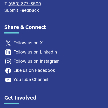
T
(650) 877-8500
Submit Feedback
Share & Connect
Site Footer
Follow us on X
Follow us on LinkedIn
Follow us on Instagram
Like us on Facebook
YouTube Channel
Get Involved
Site Footer