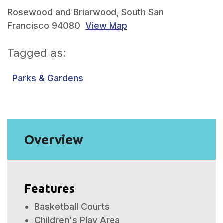
Rosewood and Briarwood, South San
Francisco 94080
View Map
Tagged as:
Parks & Gardens
Overview
Features
Basketball Courts
Children's Play Area