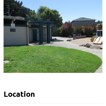
Location