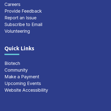
Careers
Provide Feedback
Report an Issue
Subscribe to Email
Volunteering
Quick Links
Site Footer
Biotech
Community
Make a Payment
Upcoming Events
Website Accessibility