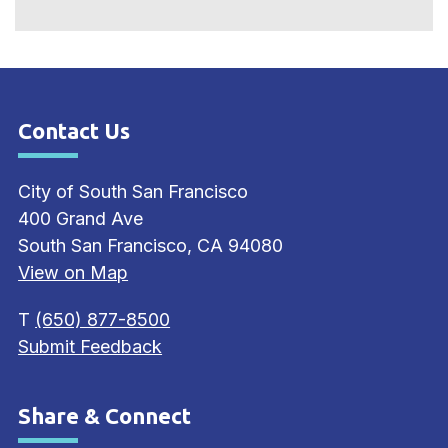
Contact Us
Site Footer
City of South San Francisco
400 Grand Ave
South San Francisco, CA 94080
View on Map
T
(650) 877-8500
Submit Feedback
Share & Connect
Site Footer