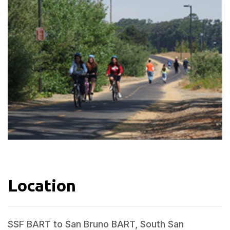
Location
SSF BART to San Bruno BART, South San