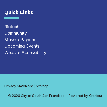
Quick Links
Site Footer
Biotech
Community
Make a Payment
Upcoming Events
Website Accessibility
Privacy Statement
|
Sitemap
© 2026 City of South San Francisco |
Powered by
Granicus