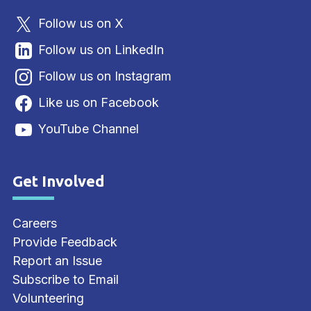
Follow us on X
Follow us on LinkedIn
Follow us on Instagram
Like us on Facebook
YouTube Channel
Get Involved
Site Footer
Careers
Provide Feedback
Report an Issue
Subscribe to Email
Volunteering