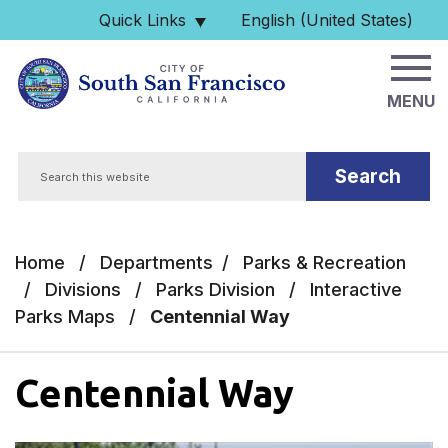
Skip to main content
Quick Links
English (United States)
is your current preferred 
MENU
Search
Home
/
Departments
/
Parks & Recreation
/
Divisions
/
Parks Division
/
Interactive
Parks Maps
/
Centennial Way
Centennial Way