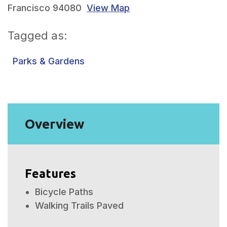
Francisco 94080
View Map
Tagged as:
Parks & Gardens
Overview
Features
Bicycle Paths
Walking Trails Paved