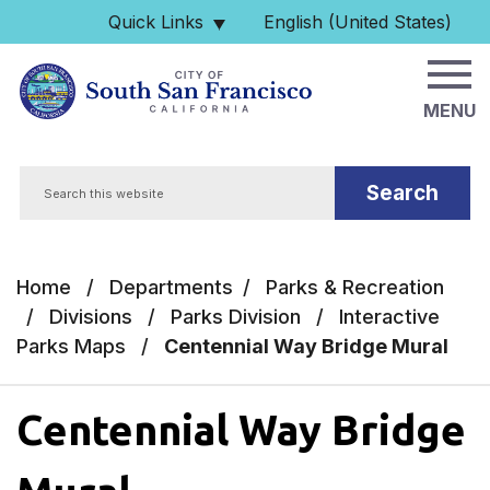
Skip to main content
Quick Links
English (United States)
is your current preferred 
MENU
Search
Home
/
Departments
/
Parks & Recreation
/
Divisions
/
Parks Division
/
Interactive
Parks Maps
/
Centennial Way Bridge Mural
Centennial Way Bridge