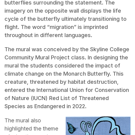
butterflies surrounding the statement. The
imagery on the opposite wall displays the life
cycle of the butterfly ultimately transitioning to
flight. The word “migration” is imprinted
throughout in different languages.
The mural was conceived by the Skyline College
Community Mural Project class. In designing the
mural the students considered the impact of
climate change on the Monarch Butterfly. This
creature, threatened by habitat destruction,
entered the International Union for Conservation
of Nature (IUCN) Red List of Threatened
Species as Endangered in 2022.
The mural also
highlighted the theme