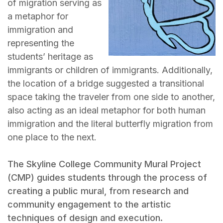
of migration serving as
a metaphor for
immigration and
representing the
students’ heritage as
immigrants or children of immigrants. Additionally,
the location of a bridge suggested a transitional
space taking the traveler from one side to another,
also acting as an ideal metaphor for both human
immigration and the literal butterfly migration from
one place to the next.
The Skyline College Community Mural Project
(CMP) guides students through the process of
creating a public mural, from research and
community engagement to the artistic
techniques of design and execution.