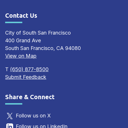
Contact Us
Site Footer
City of South San Francisco
400 Grand Ave
South San Francisco, CA 94080
View on Map
T
(650) 877-8500
Submit Feedback
Share & Connect
Site Footer
Follow us on X
Follow us on LinkedIn