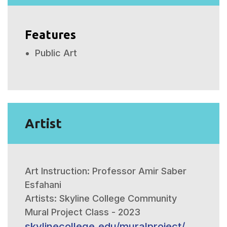
Features
Public Art
Artist
Art Instruction: Professor Amir Saber
Esfahani
Artists: Skyline College Community
Mural Project Class - 2023
skylinecollege.edu/muralproject/