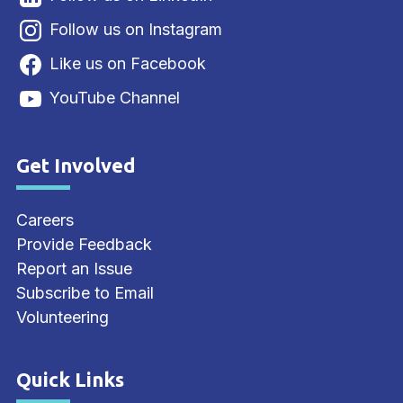
Follow us on Instagram
Like us on Facebook
YouTube Channel
Get Involved
Site Footer
Careers
Provide Feedback
Report an Issue
Subscribe to Email
Volunteering
Quick Links
Site Footer