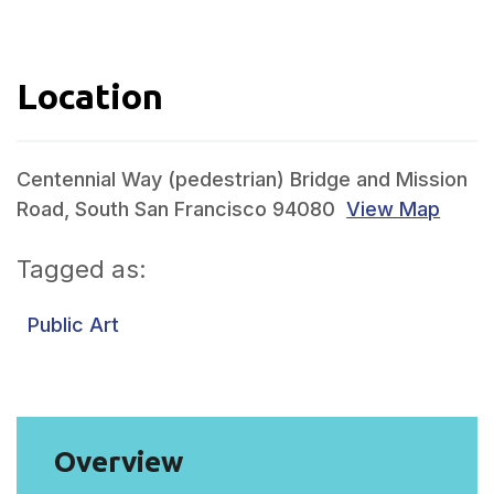
Location
Centennial Way (pedestrian) Bridge and Mission
Road, South San Francisco 94080
View Map
Tagged as:
Public Art
Overview