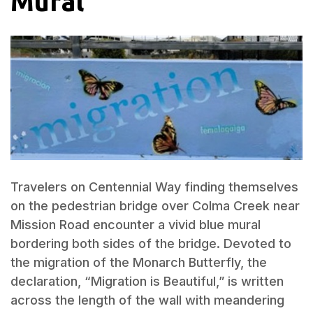
Mural
Travelers on Centennial Way finding themselves
on the pedestrian bridge over Colma Creek near
Mission Road encounter a vivid blue mural
bordering both sides of the bridge. Devoted to
the migration of the Monarch Butterfly, the
declaration, “Migration is Beautiful,” is written
across the length of the wall with meandering