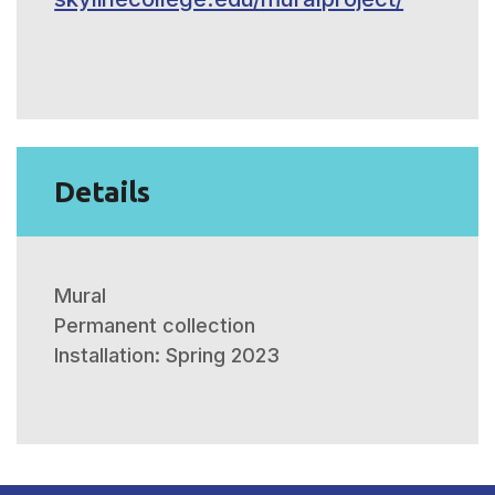
Details
Mural
Permanent collection
Installation: Spring 2023