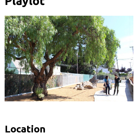
Playlot
Location