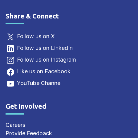
Share & Connect
Site Footer
Follow us on X
Follow us on LinkedIn
Follow us on Instagram
Like us on Facebook
YouTube Channel
Get Involved
Site Footer
Careers
Provide Feedback