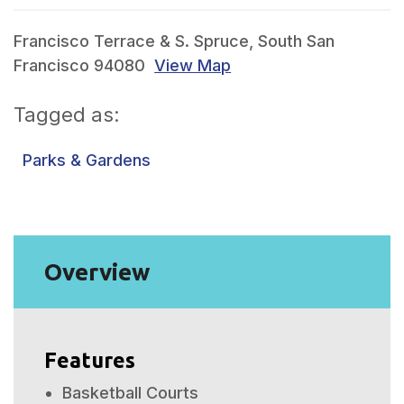
Francisco Terrace & S. Spruce, South San
Francisco 94080
View Map
Tagged as:
Parks & Gardens
Overview
Features
Basketball Courts