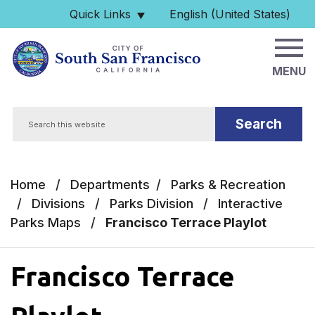
Skip to main content
Quick Links
English (United States)
is your current preferred 
MENU
Search
Home
/
Departments
/
Parks & Recreation
/
Divisions
/
Parks Division
/
Interactive
Parks Maps
/
Francisco Terrace Playlot
Francisco Terrace