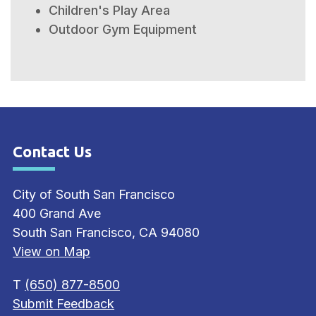
Children's Play Area
Outdoor Gym Equipment
Contact Us
Site Footer
City of South San Francisco
400 Grand Ave
South San Francisco, CA 94080
View on Map
T
(650) 877-8500
Submit Feedback