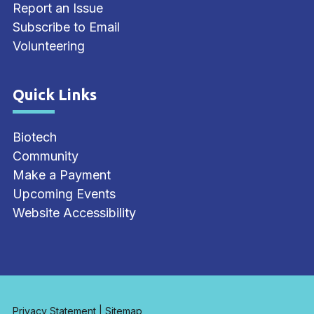
Report an Issue
Subscribe to Email
Volunteering
Quick Links
Site Footer
Biotech
Community
Make a Payment
Upcoming Events
Website Accessibility
Privacy Statement
|
Sitemap