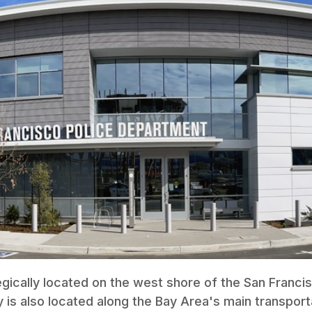
egically located on the west shore of the San Franci
y is also located along the Bay Area's main transport