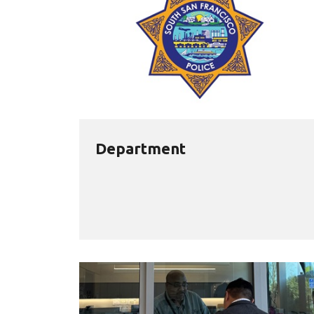
Department