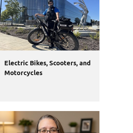
Electric Bikes, Scooters, and
Motorcycles