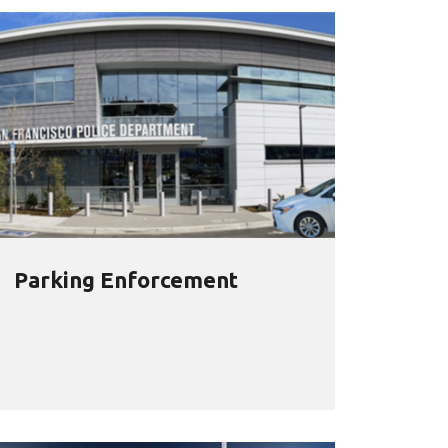
Parking Enforcement