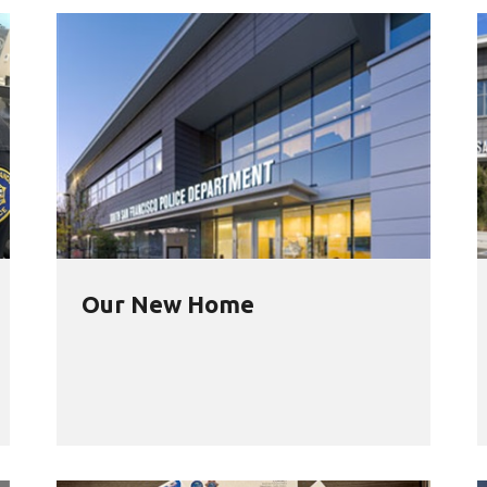
Our New Home