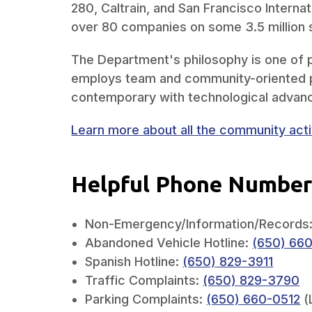
280, Caltrain, and San Francisco Internat
over 80 companies on some 3.5 million 
The Department's philosophy is one of p
employs team and community-oriented p
contemporary with technological advan
Learn more about all the community activ
Helpful Phone Number
Non-Emergency/Information/Records
Abandoned Vehicle Hotline:
(650) 66
Spanish Hotline:
(650) 829-3911
Traffic Complaints:
(650) 829-3790
Parking Complaints:
(650) 660-0512
(