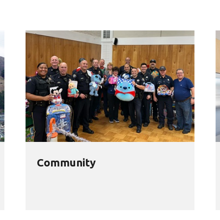
Community