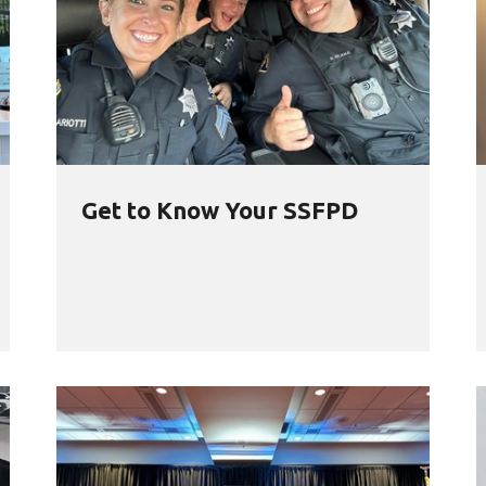
Get to Know Your SSFPD