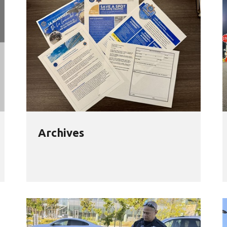
Archives