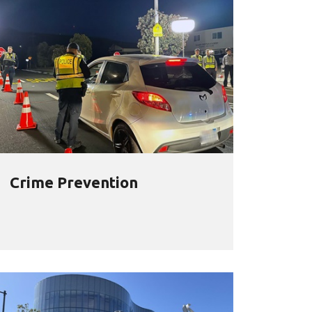
Crime Prevention