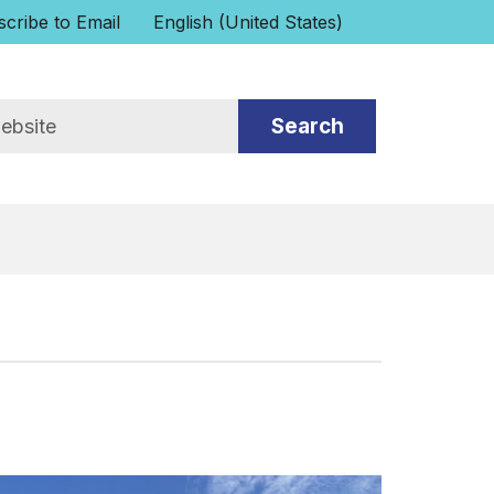
cribe to Email
English (United States)
is your current preferred language.