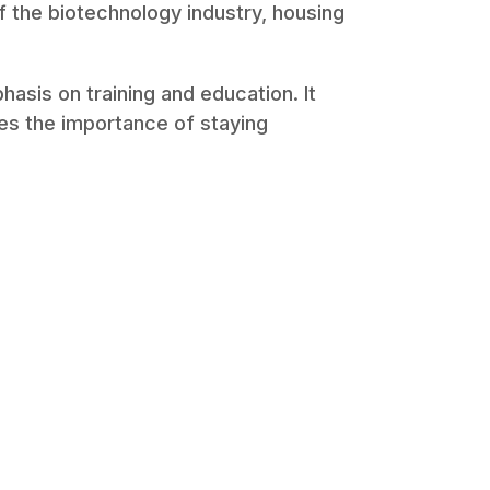
of the biotechnology industry, housing
asis on training and education. It
s the importance of staying