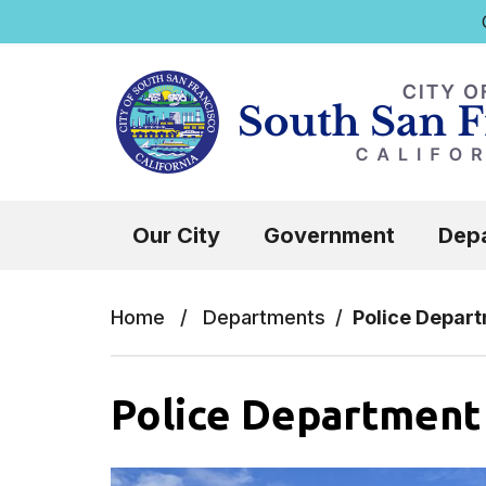
Q
Skip to main content
Select the Escape key to close the menu.
Our City
Government
Dep
Home
/
Departments
/
Police Depar
Police Department