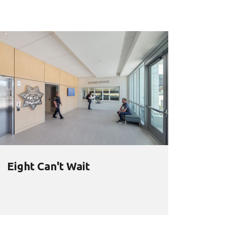
Eight Can't Wait