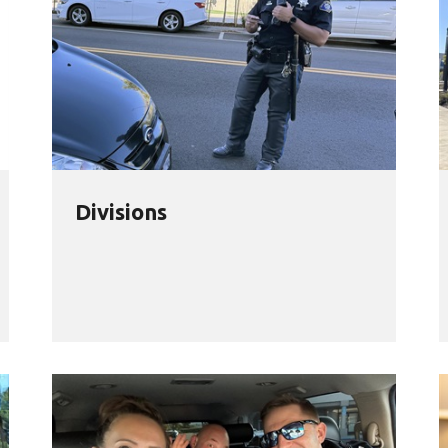
Divisions