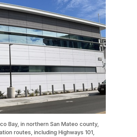
sco Bay, in northern San Mateo county,
ation routes, including Highways 101,