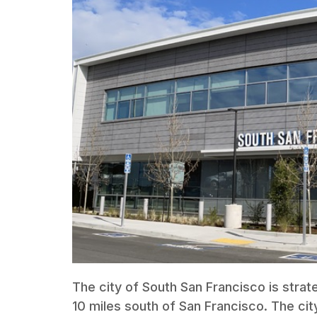
The city of South San Francisco is strat
10 miles south of San Francisco. The cit