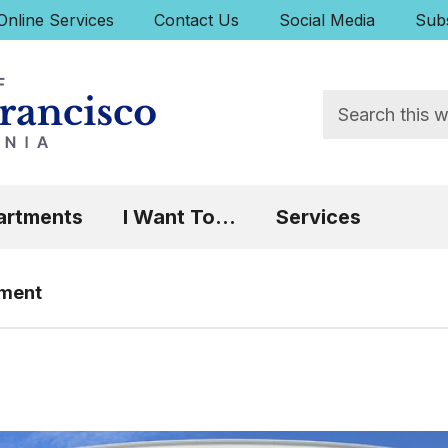
uick Links:
Online Services
Contact Us
Social Media
Subs
Search
 Focus will then be set to the first menu item.
artments
I Want To...
Services
tment