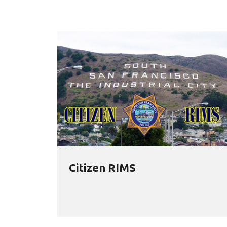
Citizen RIMS