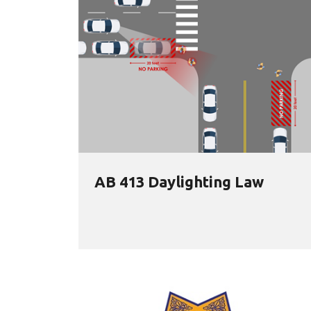
AB 413 Daylighting Law