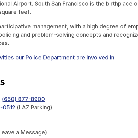
ional Airport. South San Francisco is the birthplace 
square feet.
articipative management, with a high degree of emph
olicing and problem-solving concepts and recognize
ces.
ities our Police Department are involved in
s
:
(650) 877-8900
0-0512
(LAZ Parking)
Leave a Message)