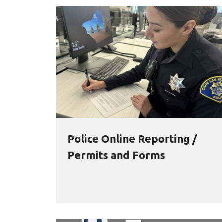
Police Online Reporting /
Permits and Forms