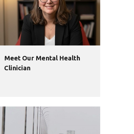
Meet Our Mental Health
Clinician