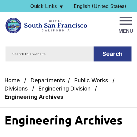
Skip to main content
Quick Links
English (United States)
is your current preferred 
MENU
Search
Home
/
Departments
/
Public Works
/
Divisions
/
Engineering Division
/
Engineering Archives
Engineering Archives