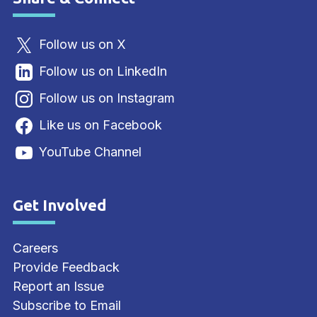
Site Footer
Follow us on X
Follow us on LinkedIn
Follow us on Instagram
Like us on Facebook
YouTube Channel
Get Involved
Site Footer
Careers
Provide Feedback
Report an Issue
Subscribe to Email