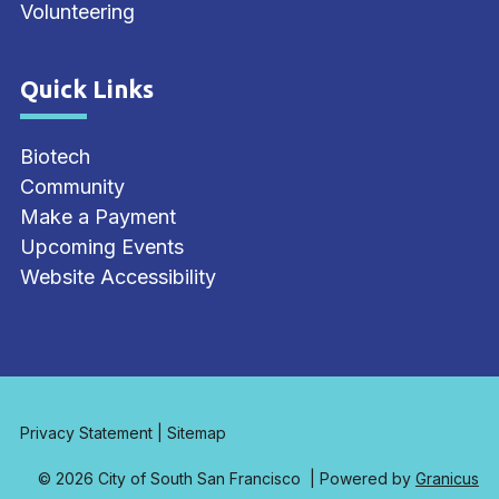
Volunteering
Quick Links
Site Footer
Biotech
Community
Make a Payment
Upcoming Events
Website Accessibility
Privacy Statement
|
Sitemap
© 2026 City of South San Francisco |
Powered by
Granicus