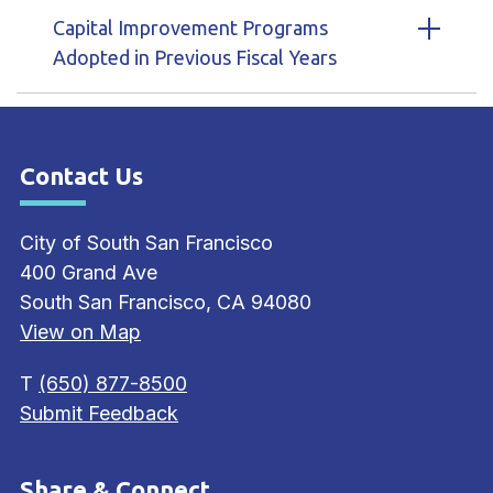
Capital Improvement Programs
Adopted in Previous Fiscal Years
Contact Us
Site Footer
City of South San Francisco
400 Grand Ave
South San Francisco, CA 94080
View on Map
T
(650) 877-8500
Submit Feedback
Share & Connect