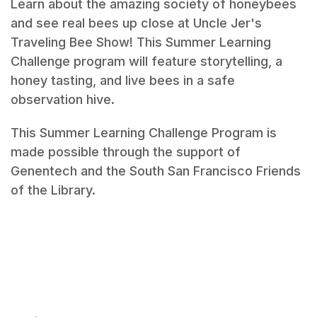
Learn about the amazing society of honeybees
and see real bees up close at Uncle Jer's
Traveling Bee Show! This Summer Learning
Challenge program will feature storytelling, a
honey tasting, and live bees in a safe
observation hive.
This Summer Learning Challenge Program is
made possible through the support of
Genentech and the South San Francisco Friends
of the Library.