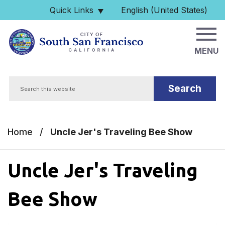
Skip to main content
Quick Links
English (United States)
is your current preferred 
MENU
Search
Home
/
Uncle Jer's Traveling Bee Show
Uncle Jer's Traveling
Bee Show