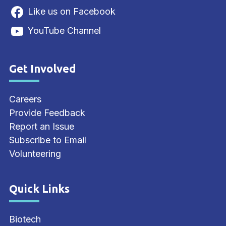
Like us on Facebook
YouTube Channel
Get Involved
Site Footer
Careers
Provide Feedback
Report an Issue
Subscribe to Email
Volunteering
Quick Links
Site Footer
Biotech