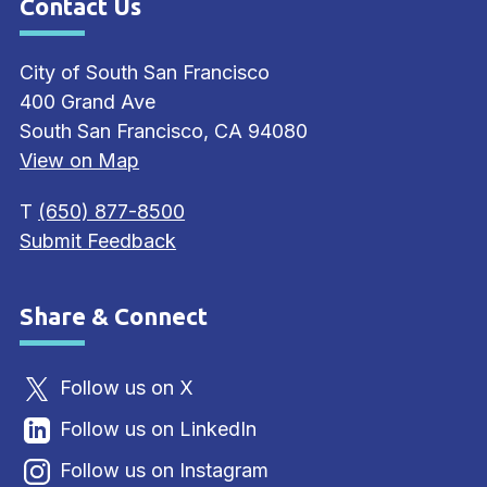
Contact Us
Site Footer
City of South San Francisco
400 Grand Ave
South San Francisco, CA 94080
View on Map
T
(650) 877-8500
Submit Feedback
Share & Connect
Site Footer
Follow us on X
Follow us on LinkedIn
Follow us on Instagram