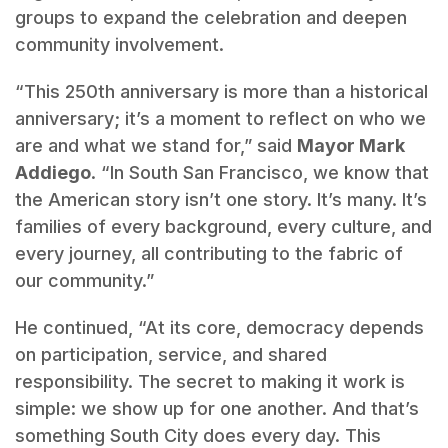
groups to expand the celebration and deepen
community involvement.
“This 250th anniversary is more than a historical
anniversary; it’s a moment to reflect on who we
are and what we stand for,” said
Mayor Mark
Addiego
. “In South San Francisco, we know that
the American story isn’t one story. It’s many. It’s
families of every background, every culture, and
every journey, all contributing to the fabric of
our community.”
He continued, “At its core, democracy depends
on participation, service, and shared
responsibility. The secret to making it work is
simple: we show up for one another. And that’s
something South City does every day. This