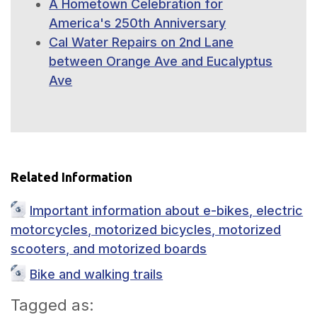
A Hometown Celebration for
America's 250th Anniversary
Cal Water Repairs on 2nd Lane
between Orange Ave and Eucalyptus
Ave
Related Information
Important information about e-bikes, electric
motorcycles, motorized bicycles, motorized
scooters, and motorized boards
Bike and walking trails
Tagged as: