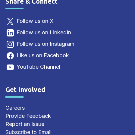
Share & Connect
Site Footer
Follow us on X
Follow us on LinkedIn
Follow us on Instagram
Like us on Facebook
YouTube Channel
Get Involved
Site Footer
Careers
Provide Feedback
Report an Issue
Subscribe to Email