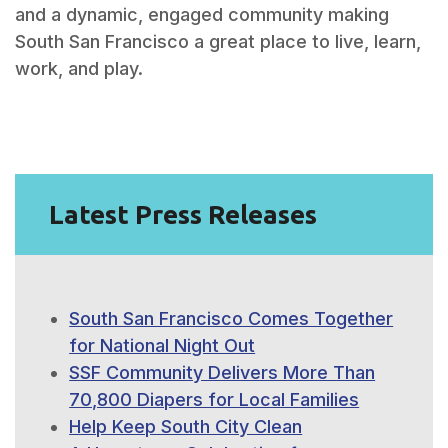
and a dynamic, engaged community making
South San Francisco a great place to live, learn,
work, and play.
Latest Press Releases
South San Francisco Comes Together
for National Night Out
SSF Community Delivers More Than
70,800 Diapers for Local Families
Help Keep South City Clean