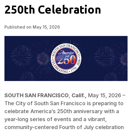
250th Celebration
Published on May 15, 2026
SOUTH SAN FRANCISCO
,
Calif.,
May 15, 2026 –
The City of South San Francisco is preparing to
celebrate America’s 250th anniversary with a
year-long series of events and a vibrant,
community-centered Fourth of July celebration