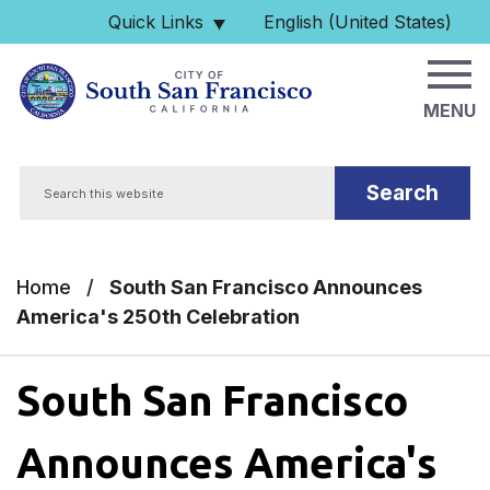
Skip to main content
Quick Links
English (United States)
is your current preferred 
MENU
Search
Home
/
South San Francisco Announces
America's 250th Celebration
South San Francisco
Announces America's