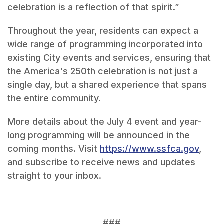
celebration is a reflection of that spirit.”
Throughout the year, residents can expect a
wide range of programming incorporated into
existing City events and services, ensuring that
the America's 250th celebration is not just a
single day, but a shared experience that spans
the entire community.
More details about the July 4 event and year-
long programming will be announced in the
coming months. Visit
https://www.ssfca.gov
,
and subscribe to receive news and updates
straight to your inbox.
###