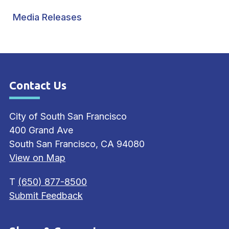
Media Releases
Contact Us
Site Footer
City of South San Francisco
400 Grand Ave
South San Francisco, CA 94080
View on Map
T
(650) 877-8500
Submit Feedback