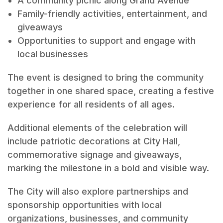
A community picnic along Grand Avenue
Family-friendly activities, entertainment, and
giveaways
Opportunities to support and engage with
local businesses
The event is designed to bring the community
together in one shared space, creating a festive
experience for all residents of all ages.
Additional elements of the celebration will
include patriotic decorations at City Hall,
commemorative signage and giveaways,
marking the milestone in a bold and visible way.
The City will also explore partnerships and
sponsorship opportunities with local
organizations, businesses, and community