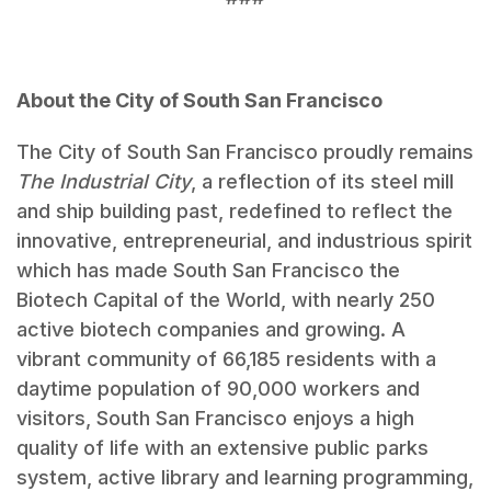
About the City of South San Francisco
The City of South San Francisco proudly remains
The Industrial City
, a reflection of its steel mill
and ship building past, redefined to reflect the
innovative, entrepreneurial, and industrious spirit
which has made South San Francisco the
Biotech Capital of the World, with nearly 250
active biotech companies and growing. A
vibrant community of 66,185 residents with a
daytime population of 90,000 workers and
visitors, South San Francisco enjoys a high
quality of life with an extensive public parks
system, active library and learning programming,