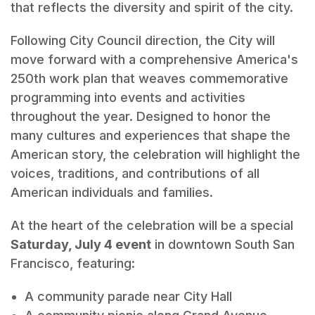
that reflects the diversity and spirit of the city.
Following City Council direction, the City will
move forward with a comprehensive America's
250th work plan that weaves commemorative
programming into events and activities
throughout the year. Designed to honor the
many cultures and experiences that shape the
American story, the celebration will highlight the
voices, traditions, and contributions of all
American individuals and families.
At the heart of the celebration will be a special
Saturday, July 4 event
in downtown South San
Francisco, featuring:
A community parade near City Hall