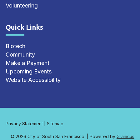
Volunteering
Quick Links
Site Footer
Biotech
Community
Make a Payment
Upcoming Events
Website Accessibility
Privacy Statement
|
Sitemap
© 2026 City of South San Francisco |
Powered by
Granicus