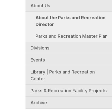
About Us
About the Parks and Recreation
Director
Parks and Recreation Master Plan
Divisions
Events
Library | Parks and Recreation
Center
Parks & Recreation Facility Projects
Archive