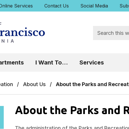
uick Links:
Online Services
Contact Us
Social Media
Subs
Search
 Focus will then be set to the first menu item.
artments
I Want To...
Services
eation
/
About Us
/
About the Parks and Recreat
About the Parks and 
The administration of the Parks and Recreatio