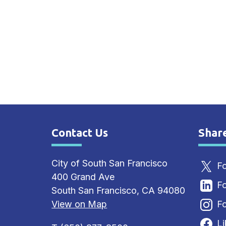
Contact Us
Shar
Site Footer
Sit
City of South San Francisco
Fo
400 Grand Ave
Fo
South San Francisco, CA 94080
View on Map
Fo
L