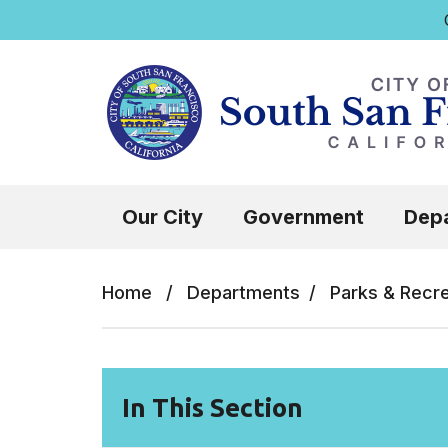
Q
Skip to main content
Select the Escape key to close the menu.
Our City
Government
Dep
Home
/
Departments
/
Parks & Recr
In This Section