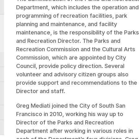
Department, which includes the operation and
programming of recreation facilities, park
planning and maintenance, and facility
maintenance, is the responsibility of the Park
and Recreation Director. The Parks and
Recreation Commission and the Cultural Arts
Commission, which are appointed by City
Council, provide policy direction. Several
volunteer and advisory citizen groups also
provide support and recommendations to the
Director and staff.
Greg Mediati joined the City of South San
Francisco in 2010, working his way up to
Director of the Parks and Recreation
Department after working in various roles in