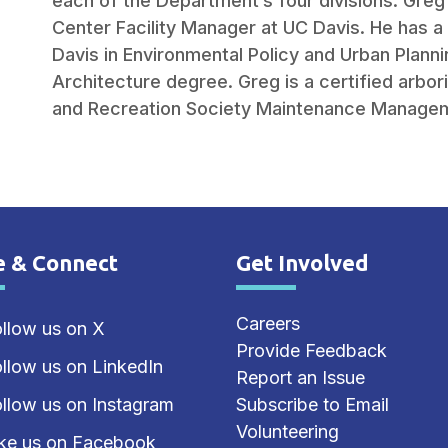
each of the Department’s four divisions. Gre
Center Facility Manager at UC Davis. He has 
Davis in Environmental Policy and Urban Plann
Architecture degree. Greg is a certified arbori
and Recreation Society Maintenance Managem
e & Connect
Get Involved
e Footer
Site Footer
Careers
llow us on X
Provide Feedback
llow us on LinkedIn
Report an Issue
llow us on Instagram
Subscribe to Email
Volunteering
ike us on Facebook