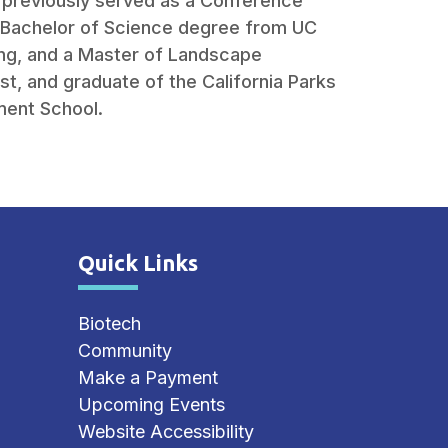
g previously served as a Conference
a Bachelor of Science degree from UC
ing, and a Master of Landscape
st, and graduate of the California Parks
ent School.
Quick Links
Site Footer
Biotech
Community
Make a Payment
Upcoming Events
Website Accessibility