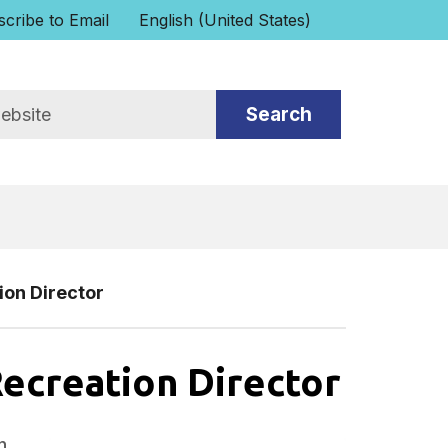
cribe to Email
English (United States)
is your current preferred language.
ion Director
Recreation Director
n