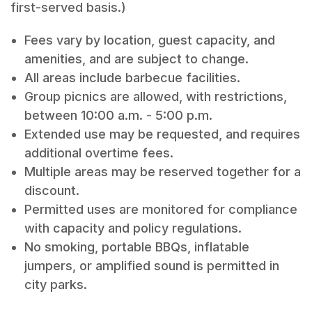
first-served basis.)
Fees vary by location, guest capacity, and
amenities, and are subject to change.
All areas include barbecue facilities.
Group picnics are allowed, with restrictions,
between 10:00 a.m. - 5:00 p.m.
Extended use may be requested, and requires
additional overtime fees.
Multiple areas may be reserved together for a
discount.
Permitted uses are monitored for compliance
with capacity and policy regulations.
No smoking, portable BBQs, inflatable
jumpers, or amplified sound is permitted in
city parks.