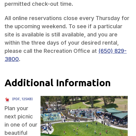
permitted check-out time.
All online reservations close every Thursday for
the upcoming weekend. To see if a particular
site is available is still available, and you are
within the three days of your desired rental,
please call the Recreation Office at
(650) 829-
3800
.
Additional Information
(PDF, 125KB)
Plan your
next picnic
in one of our
beautiful