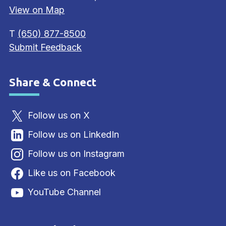
View on Map
T
(650) 877-8500
Submit Feedback
Share & Connect
Site Footer
Follow us on X
Follow us on LinkedIn
Follow us on Instagram
Like us on Facebook
YouTube Channel