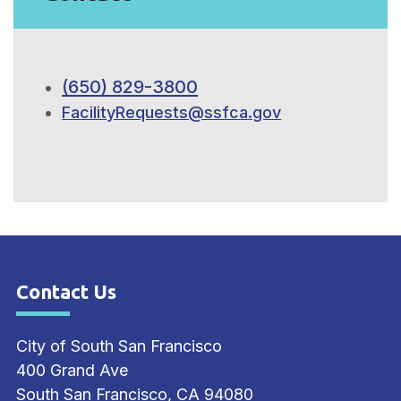
(650) 829-3800
FacilityRequests@ssfca.gov
Contact Us
Site Footer
City of South San Francisco
400 Grand Ave
South San Francisco, CA 94080