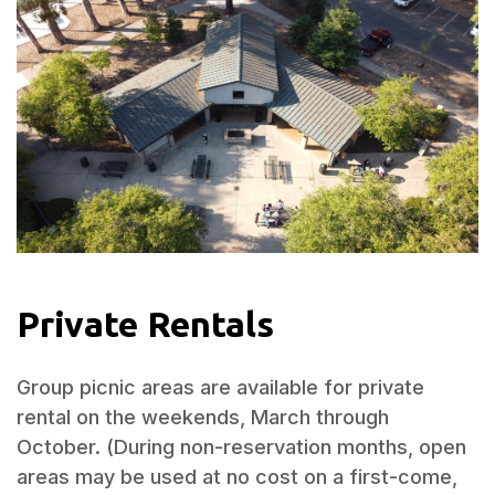
Private Rentals
Group picnic areas are available for private
rental on the weekends, March through
October. (During non-reservation months, open
areas may be used at no cost on a first-come,