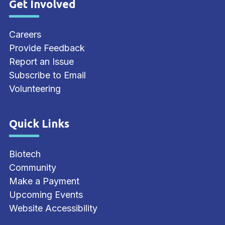
Get Involved
Site Footer
Careers
Provide Feedback
Report an Issue
Subscribe to Email
Volunteering
Quick Links
Site Footer
Biotech
Community
Make a Payment
Upcoming Events
Website Accessibility