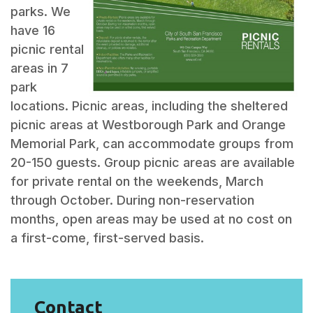
parks. We
have 16
picnic rental
areas in 7
park
locations. Picnic areas, including the sheltered
picnic areas at Westborough Park and Orange
Memorial Park, can accommodate groups from
20-150 guests. Group picnic areas are available
for private rental on the weekends, March
through October. During non-reservation
months, open areas may be used at no cost on
a first-come, first-served basis.
Contact