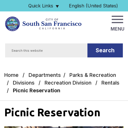
Skip to main content
Quick Links
English (United States)
is your current preferred 
MENU
Search
Home
/
Departments
/
Parks & Recreation
/
Divisions
/
Recreation Division
/
Rentals
/
Picnic Reservation
Picnic Reservation