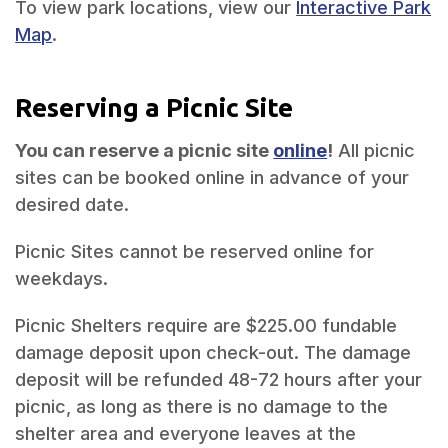
To view park locations, view our
Interactive Park
Map
.
Reserving a Picnic Site
You can reserve a picnic site
online
!
All picnic
sites can be booked online in advance of your
desired date.
Picnic Sites cannot be reserved online for
weekdays.
Picnic Shelters require are $225.00 fundable
damage deposit upon check-out. The damage
deposit will be refunded 48-72 hours after your
picnic, as long as there is no damage to the
shelter area and everyone leaves at the