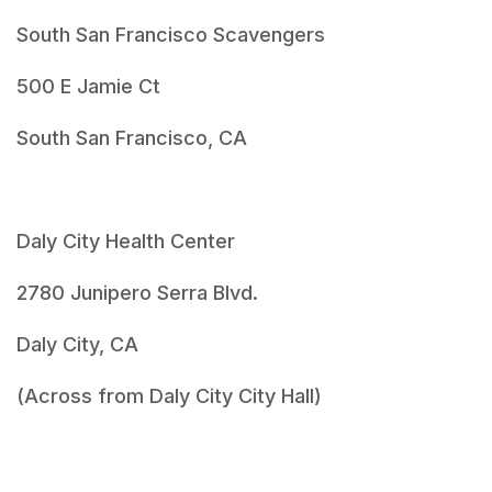
South San Francisco Scavengers
500 E Jamie Ct
South San Francisco, CA
Daly City Health Center
2780 Junipero Serra Blvd.
Daly City, CA
(Across from Daly City City Hall)