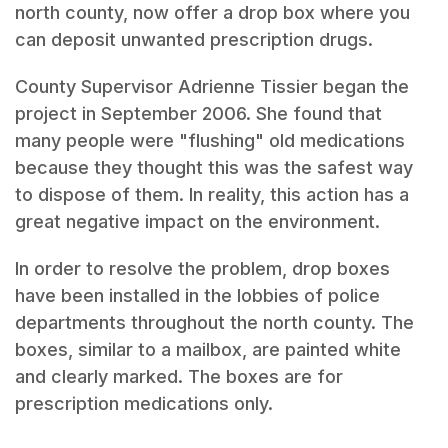
north county, now offer a drop box where you
can deposit unwanted prescription drugs.
County Supervisor Adrienne Tissier began the
project in September 2006. She found that
many people were "flushing" old medications
because they thought this was the safest way
to dispose of them. In reality, this action has a
great negative impact on the environment.
In order to resolve the problem, drop boxes
have been installed in the lobbies of police
departments throughout the north county. The
boxes, similar to a mailbox, are painted white
and clearly marked. The boxes are for
prescription medications only.