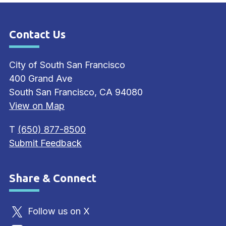
Contact Us
Site Footer
City of South San Francisco
400 Grand Ave
South San Francisco, CA 94080
View on Map
T
(650) 877-8500
Submit Feedback
Share & Connect
Site Footer
Follow us on X