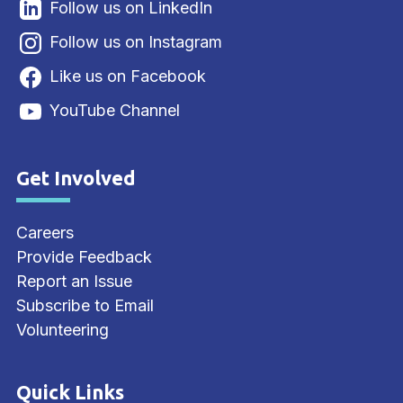
Follow us on LinkedIn
Follow us on Instagram
Like us on Facebook
YouTube Channel
Get Involved
Site Footer
Careers
Provide Feedback
Report an Issue
Subscribe to Email
Volunteering
Quick Links
Site Footer