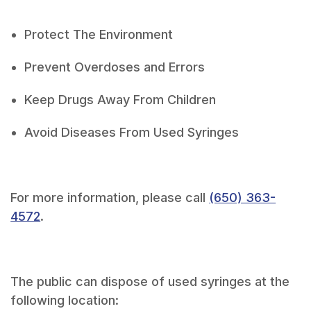
Protect The Environment
Prevent Overdoses and Errors
Keep Drugs Away From Children
Avoid Diseases From Used Syringes
For more information, please call
(650) 363-
4572
.
The public can dispose of used syringes at the
following location: