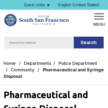
Skip to main content
Quick Links
English (United States)
is your current preferred 
MENU
Search
Home
/
Departments
/
Police Department
/
Community
/
Pharmaceutical and Syringe
Disposal
Pharmaceutical and