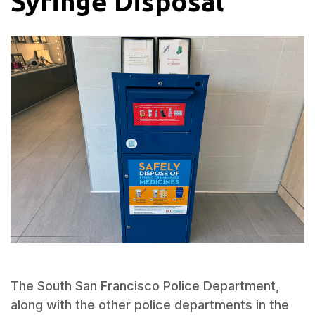
Syringe Disposal
The South San Francisco Police Department,
along with the other police departments in the