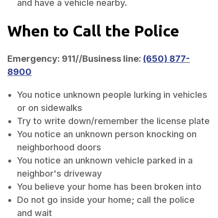
and have a vehicle nearby.
When to Call the Police
Emergency: 911//Business line:
(650) 877-
8900
You notice unknown people lurking in vehicles
or on sidewalks
Try to write down/remember the license plate
You notice an unknown person knocking on
neighborhood doors
You notice an unknown vehicle parked in a
neighbor's driveway
You believe your home has been broken into
Do not go inside your home; call the police
and wait