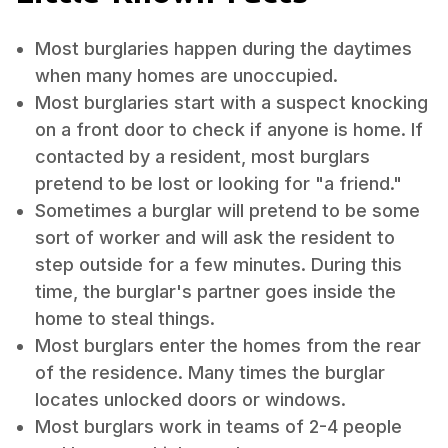
Most burglaries happen during the daytimes
when many homes are unoccupied.
Most burglaries start with a suspect knocking
on a front door to check if anyone is home. If
contacted by a resident, most burglars
pretend to be lost or looking for "a friend."
Sometimes a burglar will pretend to be some
sort of worker and will ask the resident to
step outside for a few minutes. During this
time, the burglar's partner goes inside the
home to steal things.
Most burglars enter the homes from the rear
of the residence. Many times the burglar
locates unlocked doors or windows.
Most burglars work in teams of 2-4 people