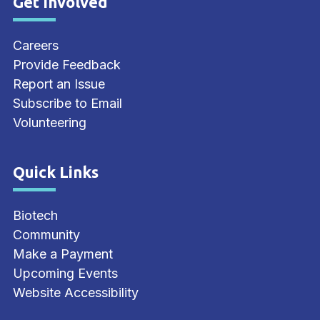
Get Involved
Site Footer
Careers
Provide Feedback
Report an Issue
Subscribe to Email
Volunteering
Quick Links
Site Footer
Biotech
Community
Make a Payment
Upcoming Events
Website Accessibility