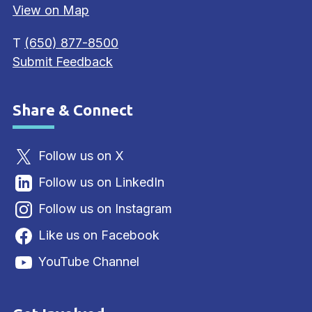
View on Map
T
(650) 877-8500
Submit Feedback
Share & Connect
Site Footer
Follow us on X
Follow us on LinkedIn
Follow us on Instagram
Like us on Facebook
YouTube Channel