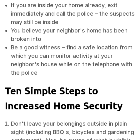
If you are inside your home already, exit
immediately and call the police – the suspects
may still be inside
You believe your neighbor's home has been
broken into
Be a good witness – find a safe location from
which you can monitor activity at your
neighbor's house while on the telephone with
the police
Ten Simple Steps to
Increased Home Security
Don't leave your belongings outside in plain
sight (including BBQ's, bicycles and gardening