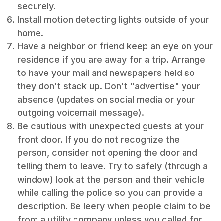
securely.
Install motion detecting lights outside of your
home.
Have a neighbor or friend keep an eye on your
residence if you are away for a trip. Arrange
to have your mail and newspapers held so
they don't stack up. Don't "advertise" your
absence (updates on social media or your
outgoing voicemail message).
Be cautious with unexpected guests at your
front door. If you do not recognize the
person, consider not opening the door and
telling them to leave. Try to safely (through a
window) look at the person and their vehicle
while calling the police so you can provide a
description. Be leery when people claim to be
from a utility company unless you called for