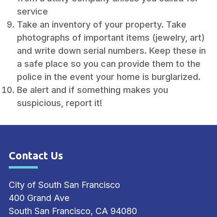
service
Take an inventory of your property. Take
photographs of important items (jewelry, art)
and write down serial numbers. Keep these in
a safe place so you can provide them to the
police in the event your home is burglarized.
Be alert and if something makes you
suspicious, report it!
Contact Us
Site Footer
City of South San Francisco
400 Grand Ave
South San Francisco, CA 94080