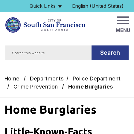
Skip to main content
Quick Links
English (United States)
is your current preferred 
MENU
Search
Home
/
Departments
/
Police Department
/
Crime Prevention
/
Home Burglaries
Home Burglaries
Little-Known-Facts