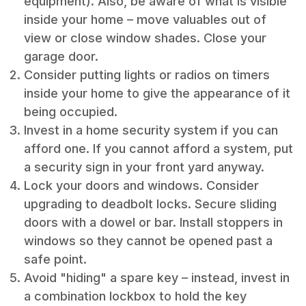
equipment). Also, be aware of what is visible
inside your home – move valuables out of
view or close window shades. Close your
garage door.
Consider putting lights or radios on timers
inside your home to give the appearance of it
being occupied.
Invest in a home security system if you can
afford one. If you cannot afford a system, put
a security sign in your front yard anyway.
Lock your doors and windows. Consider
upgrading to deadbolt locks. Secure sliding
doors with a dowel or bar. Install stoppers in
windows so they cannot be opened past a
safe point.
Avoid "hiding" a spare key – instead, invest in
a combination lockbox to hold the key