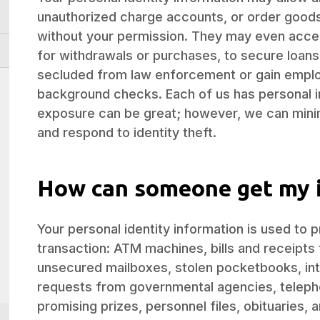
unauthorized charge accounts, or order goods
without your permission. They may even acce
for withdrawals or purchases, to secure loans, 
secluded from law enforcement or gain emplo
background checks. Each of us has personal i
exposure can be great; however, we can mini
and respond to identity theft.
How can someone get my 
Your personal identity information is used to 
transaction: ATM machines, bills and receipts 
unsecured mailboxes, stolen pocketbooks, int
requests from governmental agencies, telepho
promising prizes, personnel files, obituaries, 