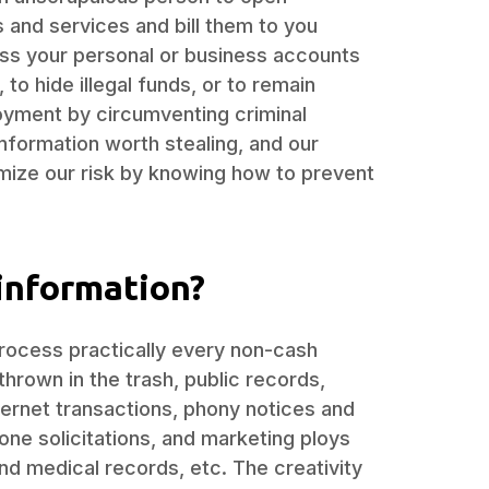
 and services and bill them to you
ss your personal or business accounts
to hide illegal funds, or to remain
yment by circumventing criminal
nformation worth stealing, and our
mize our risk by knowing how to prevent
information?
process practically every non-cash
thrown in the trash, public records,
ernet transactions, phony notices and
ne solicitations, and marketing ploys
and medical records, etc. The creativity