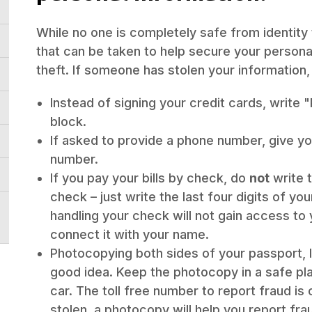
While no one is completely safe from identity
that can be taken to help secure your personal
theft. If someone has stolen your information, 
Instead of signing your credit cards, write 
block.
If asked to provide a phone number, give 
number.
If you pay your bills by check, do
not
write 
check – just write the last four digits of y
handling your check will not gain access to
connect it with your name.
Photocopying both sides of your passport, ID
good idea. Keep the photocopy in a safe pla
car. The toll free number to report fraud is 
stolen, a photocopy will help you report fra