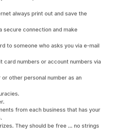
ernet always print out and save the
 a secure connection and make
rd to someone who asks you via e-mail
it card numbers or account numbers via
r or other personal number as an
uracies.
r.
ements from each business that has your
.
izes. They should be free ... no strings