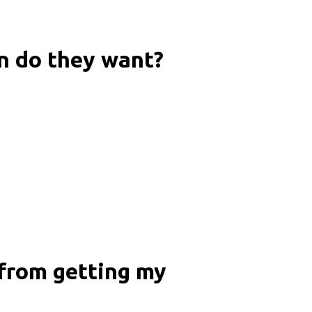
n do they want?
 from getting my