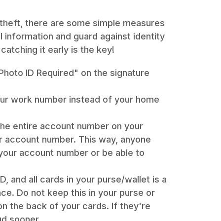
 theft, there are some simple measures
 information and guard against identity
catching it early is the key!
"Photo ID Required" on the signature
your work number instead of your home
the entire account number on your
our account number. This way, anyone
 your account number or be able to
, and all cards in your purse/wallet is a
ce. Do not keep this in your purse or
on the back of your cards. If they're
ud sooner.