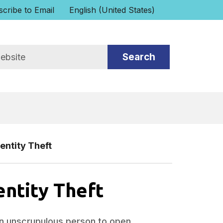
cribe to Email
English (United States)
is your current preferred language.
entity Theft
entity Theft
an unscrupulous person to open