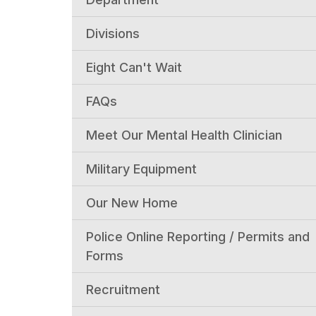
Divisions
Eight Can't Wait
FAQs
Meet Our Mental Health Clinician
Military Equipment
Our New Home
Police Online Reporting / Permits and
Forms
Recruitment