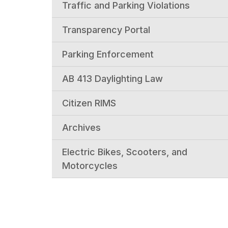
Traffic and Parking Violations
Transparency Portal
Parking Enforcement
AB 413 Daylighting Law
Citizen RIMS
Archives
Electric Bikes, Scooters, and
Motorcycles