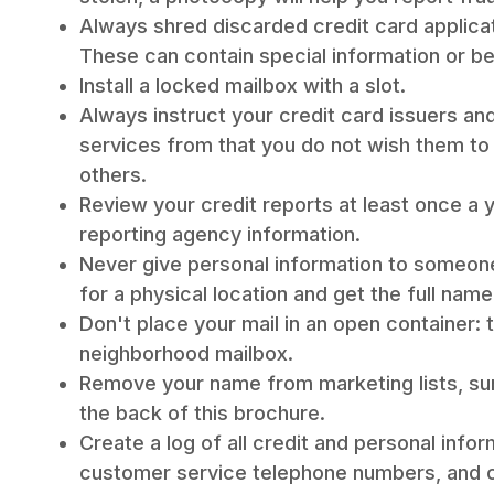
Always shred discarded credit card applicat
These can contain special information or b
Install a locked mailbox with a slot.
Always instruct your credit card issuers a
services from that you do not wish them to 
others.
Review your credit reports at least once a 
reporting agency information.
Never give personal information to someon
for a physical location and get the full nam
Don't place your mail in an open container: t
neighborhood mailbox.
Remove your name from marketing lists, su
the back of this brochure.
Create a log of all credit and personal info
customer service telephone numbers, and c