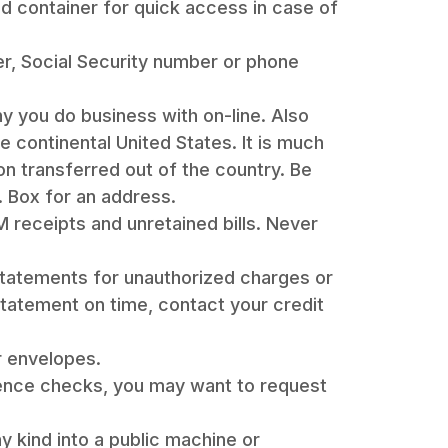
ed container for quick access in case of
er, Social Security number or phone
 you do business with on-line. Also
e continental United States. It is much
ion transferred out of the country. Be
. Box for an address.
 receipts and unretained bills. Never
 statements for unauthorized charges or
statement on time, contact your credit
r envelopes.
ence checks, you may want to request
 kind into a public machine or