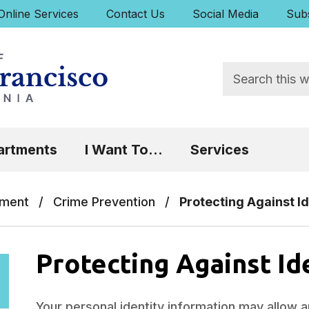
uick Links:
Online Services
Contact Us
Social Media
Subs
Search
 Focus will then be set to the first menu item.
artments
I Want To...
Services
tment
/
Crime Prevention
/
Protecting Against Id
Protecting Against Id
Your personal identity information may allow 