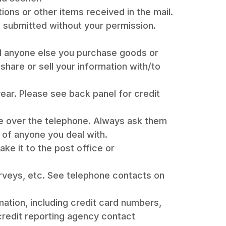
ions or other items received in the mail.
e submitted without your permission.
nd anyone else you purchase goods or
share or sell your information with/to
year. Please see back panel for credit
e over the telephone. Always ask them
e of anyone you deal with.
ake it to the post office or
rveys, etc. See telephone contacts on
rmation, including credit card numbers,
redit reporting agency contact