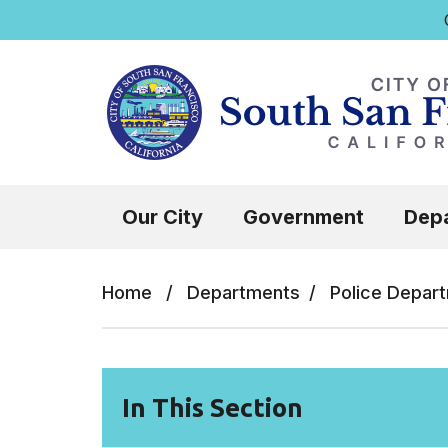
Q
Skip to main content
Select the Escape key to close the menu.
Our City
Government
Dep
Home
/
Departments
/
Police Depar
In This Section