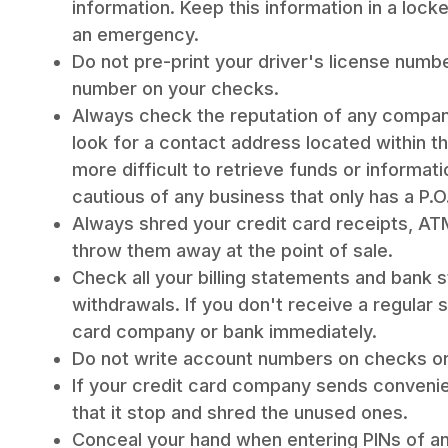
information. Keep this information in a lock
an emergency.
Do not pre-print your driver's license numb
number on your checks.
Always check the reputation of any company
look for a contact address located within th
more difficult to retrieve funds or informat
cautious of any business that only has a P.O
Always shred your credit card receipts, ATM
throw them away at the point of sale.
Check all your billing statements and bank
withdrawals. If you don't receive a regular 
card company or bank immediately.
Do not write account numbers on checks o
If your credit card company sends conveni
that it stop and shred the unused ones.
Conceal your hand when entering PINs of any