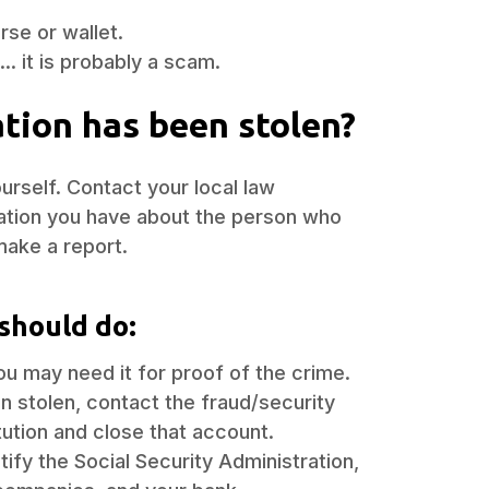
rse or wallet.
.. it is probably a scam.
ation has been stolen?
rself. Contact your local law
ation you have about the person who
make a report.
should do:
ou may need it for proof of the crime.
n stolen, contact the fraud/security
itution and close that account.
ify the Social Security Administration,