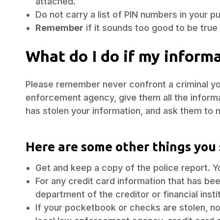
attached.
Do not carry a list of PIN numbers in your pu
Remember
if it sounds too good to be true .
What do I do if my inform
Please remember never confront a criminal you
enforcement agency, give them all the inform
has stolen your information, and ask them to 
Here are some other things you 
Get and keep a copy of the police report. Y
For any credit card information that has bee
department of the creditor or financial inst
If your pocketbook or checks are stolen, not