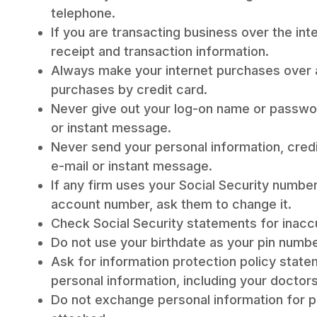
telephone.
If you are transacting business over the int
receipt and transaction information.
Always make your internet purchases over
purchases by credit card.
Never give out your log-on name or passwo
or instant message.
Never send your personal information, cred
e-mail or instant message.
If any firm uses your Social Security numbe
account number, ask them to change it.
Check Social Security statements for inacc
Do not use your birthdate as your pin numbe
Ask for information protection policy stat
personal information, including your doctors
Do not exchange personal information for pr