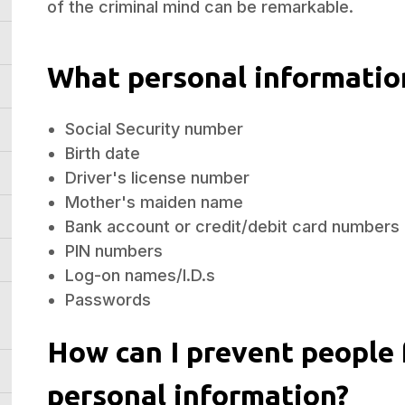
of the criminal mind can be remarkable.
What personal informatio
Social Security number
Birth date
Driver's license number
Mother's maiden name
Bank account or credit/debit card numbers
PIN numbers
Log-on names/I.D.s
Passwords
How can I prevent people
personal information?