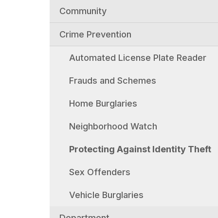
Community
Crime Prevention
Automated License Plate Reader
Frauds and Schemes
Home Burglaries
Neighborhood Watch
Protecting Against Identity Theft
Sex Offenders
Vehicle Burglaries
Department