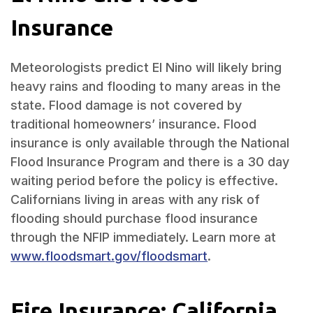
Insurance
Meteorologists predict El Nino will likely bring
heavy rains and flooding to many areas in the
state. Flood damage is not covered by
traditional homeowners’ insurance. Flood
insurance is only available through the National
Flood Insurance Program and there is a 30 day
waiting period before the policy is effective.
Californians living in areas with any risk of
flooding should purchase flood insurance
through the NFIP immediately. Learn more at
www.floodsmart.gov/floodsmart
.
Fire Insurance: California