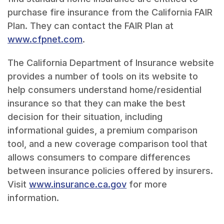
purchase fire insurance from the California FAIR
Plan. They can contact the FAIR Plan at
www.cfpnet.com
.
The California Department of Insurance website
provides a number of tools on its website to
help consumers understand home/residential
insurance so that they can make the best
decision for their situation, including
informational guides, a premium comparison
tool, and a new coverage comparison tool that
allows consumers to compare differences
between insurance policies offered by insurers.
Visit
www.insurance.ca.gov
for more
information.