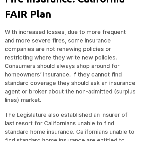
FAIR Plan
With increased losses, due to more frequent
and more severe fires, some insurance
companies are not renewing policies or
restricting where they write new policies.
Consumers should always shop around for
homeowners’ insurance. If they cannot find
standard coverage they should ask an insurance
agent or broker about the non-admitted (surplus
lines) market.
The Legislature also established an insurer of
last resort for Californians unable to find
standard home insurance. Californians unable to
find standard home insurance are entitled to