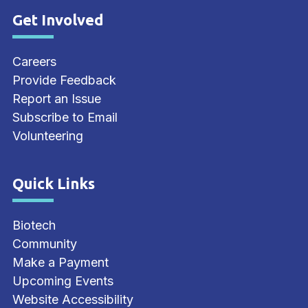
Get Involved
Site Footer
Careers
Provide Feedback
Report an Issue
Subscribe to Email
Volunteering
Quick Links
Site Footer
Biotech
Community
Make a Payment
Upcoming Events
Website Accessibility