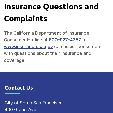
Insurance Questions and
Complaints
The California Department of Insurance
Consumer Hotline at
800-927-4357
or
www.insurance.ca.gov
can assist consumers
with questions about their insurance and
coverage.
Contact Us
Site Footer
City of South San Francisco
400 Grand Ave