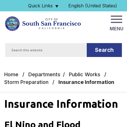
Skip to main content
Quick Links
English (United States)
is your current preferred 
MENU
Search
Home
/
Departments
/
Public Works
/
Storm Preparation
/
Insurance Information
Insurance Information
El Nino and Flood