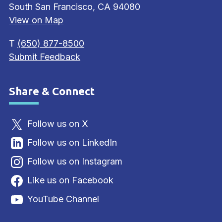
South San Francisco, CA 94080
View on Map
T
(650) 877-8500
Submit Feedback
Share & Connect
Site Footer
Follow us on X
Follow us on LinkedIn
Follow us on Instagram
Like us on Facebook
YouTube Channel