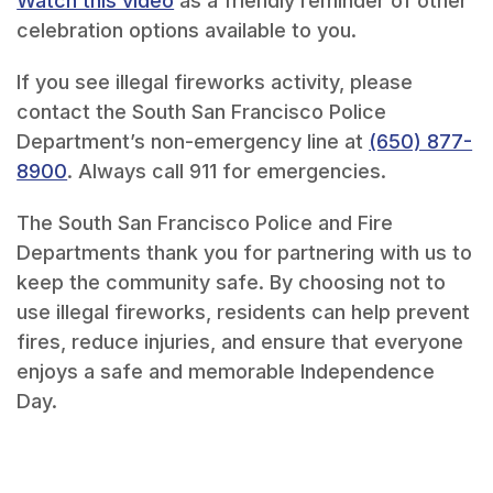
Watch this video
as a friendly reminder of other
celebration options available to you.
If you see illegal fireworks activity, please
contact the South San Francisco Police
Department’s non-emergency line at
(650) 877-
8900
. Always call 911 for emergencies.
The South San Francisco Police and Fire
Departments thank you for partnering with us to
keep the community safe. By choosing not to
use illegal fireworks, residents can help prevent
fires, reduce injuries, and ensure that everyone
enjoys a safe and memorable Independence
Day.