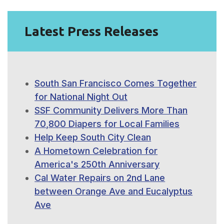
Latest Press Releases
South San Francisco Comes Together
for National Night Out
SSF Community Delivers More Than
70,800 Diapers for Local Families
Help Keep South City Clean
A Hometown Celebration for
America's 250th Anniversary
Cal Water Repairs on 2nd Lane
between Orange Ave and Eucalyptus
Ave