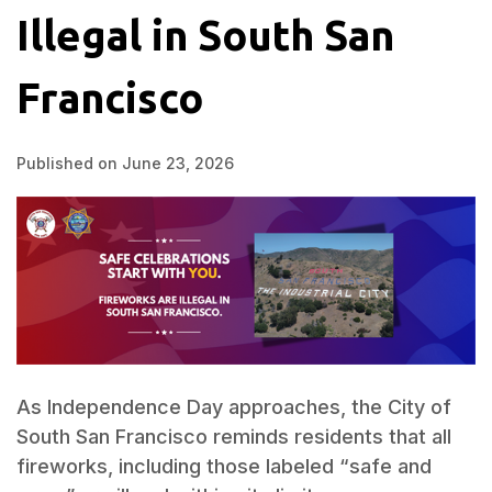
Illegal in South San
Francisco
Published on June 23, 2026
As Independence Day approaches, the City of
South San Francisco reminds residents that all
fireworks, including those labeled “safe and