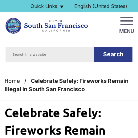
Skip to main content
Quick Links
English (United States)
is your current preferred 
MENU
Search
Home
/
Celebrate Safely: Fireworks Remain
Illegal in South San Francisco
Celebrate Safely:
Fireworks Remain