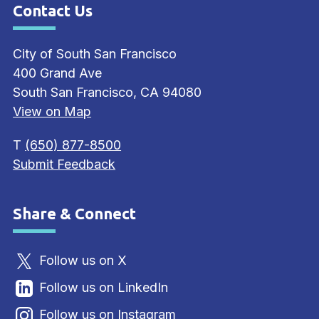
Contact Us
Site Footer
City of South San Francisco
400 Grand Ave
South San Francisco, CA 94080
View on Map
T
(650) 877-8500
Submit Feedback
Share & Connect
Site Footer
Follow us on X
Follow us on LinkedIn
Follow us on Instagram