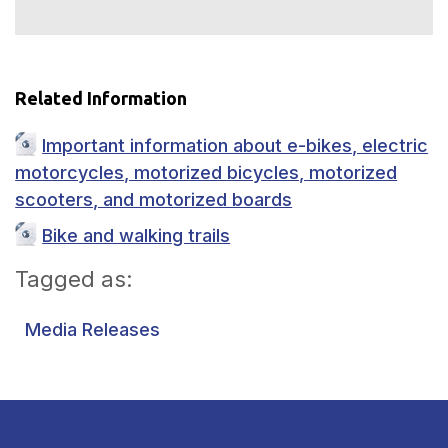
Related Information
Important information about e-bikes, electric
motorcycles, motorized bicycles, motorized
scooters, and motorized boards
Bike and walking trails
Tagged as:
Media Releases