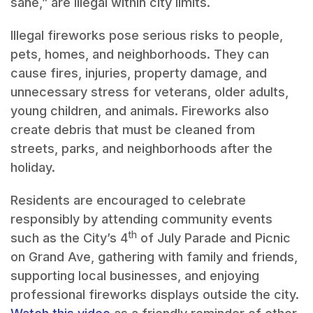
sane,” are illegal within city limits.
Illegal fireworks pose serious risks to people,
pets, homes, and neighborhoods. They can
cause fires, injuries, property damage, and
unnecessary stress for veterans, older adults,
young children, and animals. Fireworks also
create debris that must be cleaned from
streets, parks, and neighborhoods after the
holiday.
Residents are encouraged to celebrate
responsibly by attending community events
th
such as the City’s 4
of July Parade and Picnic
on Grand Ave, gathering with family and friends,
supporting local businesses, and enjoying
professional fireworks displays outside the city.