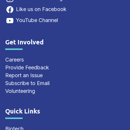
Like us on Facebook
YouTube Channel
Get Involved
Site Footer
Careers
Provide Feedback
Report an Issue
Subscribe to Email
Volunteering
Quick Links
Site Footer
Biotech