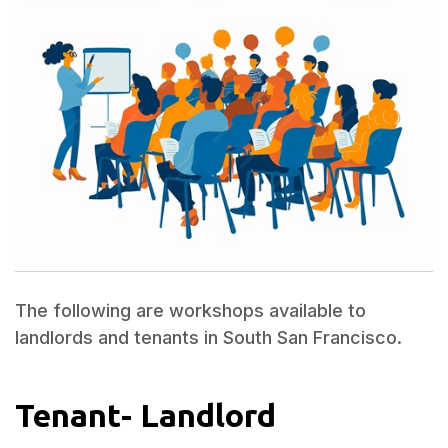
The following are workshops available to
landlords and tenants in South San Francisco.
Tenant- Landlord