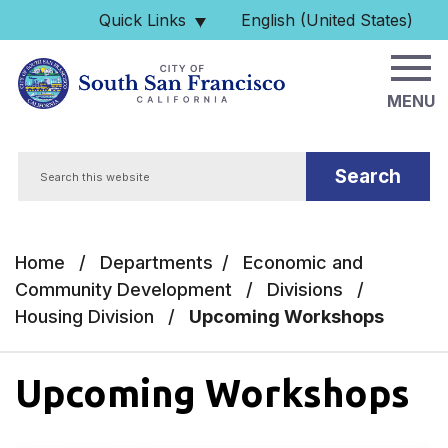
Skip to main content
Quick Links
English (United States)
is your current preferred 
MENU
Search
Home
/
Departments
/
Economic and
Community Development
/
Divisions
/
Housing Division
/
Upcoming Workshops
Upcoming Workshops