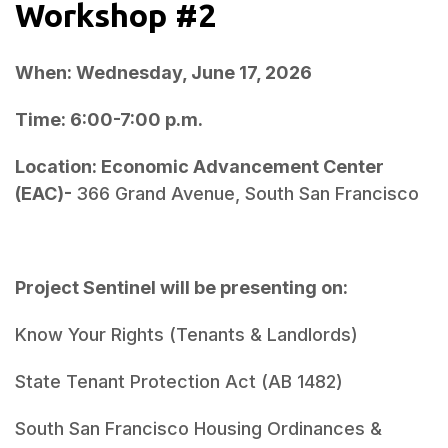
Workshop #2
When: Wednesday, June 17, 2026
Time: 6:00-7:00 p.m.
Location: Economic Advancement Center 
(EAC)- 
Project Sentinel will be presenting on:
South San Francisco Housing Ordinances & 