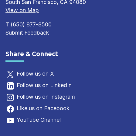
South San Francisco, CA 94080
View on Map
T
(650) 877-8500
Submit Feedback
Share & Connect
Site Footer
Follow us on X
Follow us on LinkedIn
Follow us on Instagram
Like us on Facebook
YouTube Channel