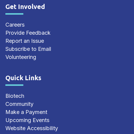
Get Involved
Site Footer
Careers
Provide Feedback
Report an Issue
Subscribe to Email
Volunteering
Quick Links
Site Footer
Biotech
Community
Make a Payment
Upcoming Events
Website Accessibility