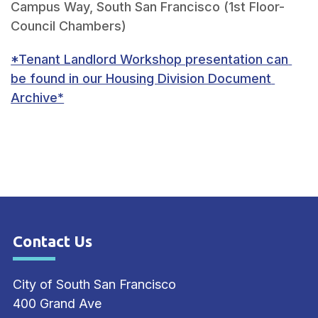
Campus Way, South San Francisco (1st Floor- 
*Tenant Landlord Workshop presentation can 
be found in our Housing Division Document 
Archive*
Contact Us
Site Footer
City of South San Francisco
400 Grand Ave