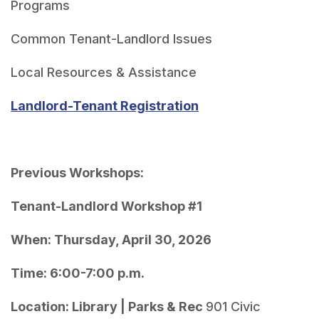
Landlord-Tenant Registration
Previous Workshops:
Tenant-Landlord Workshop #1
When: Thursday, April 30, 2026
Time: 6:00-7:00 p.m.
Location: Library | Parks & Rec 
901 Civic 